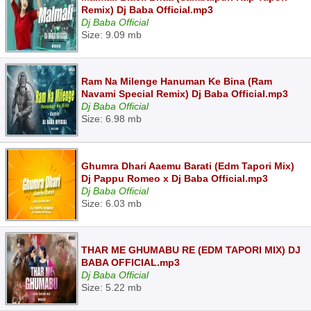
Remix) Dj Baba Official.mp3
Dj Baba Official
Size: 9.09 mb
Ram Na Milenge Hanuman Ke Bina (Ram
Navami Special Remix) Dj Baba Official.mp3
Dj Baba Official
Size: 6.98 mb
Ghumra Dhari Aaemu Barati (Edm Tapori Mix)
Dj Pappu Romeo x Dj Baba Official.mp3
Dj Baba Official
Size: 6.03 mb
THAR ME GHUMABU RE (EDM TAPORI MIX) DJ
BABA OFFICIAL.mp3
Dj Baba Official
Size: 5.22 mb