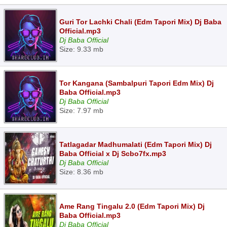
Guri Tor Lachki Chali (Edm Tapori Mix) Dj Baba
Official.mp3
Dj Baba Official
Size: 9.33 mb
Tor Kangana (Sambalpuri Tapori Edm Mix) Dj
Baba Official.mp3
Dj Baba Official
Size: 7.97 mb
Tatlagadar Madhumalati (Edm Tapori Mix) Dj
Baba Official x Dj Scbo7fx.mp3
Dj Baba Official
Size: 8.36 mb
Ame Rang Tingalu 2.0 (Edm Tapori Mix) Dj
Baba Official.mp3
Dj Baba Official