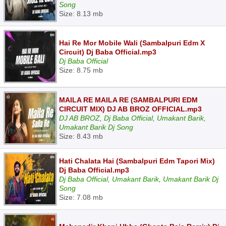
Song
Size: 8.13 mb
Hai Re Mor Mobile Wali (Sambalpuri Edm X
Circuit) Dj Baba Official.mp3
Dj Baba Official
Size: 8.75 mb
MAILA RE MAILA RE (SAMBALPURI EDM
CIRCUIT MIX) DJ AB BROZ OFFICIAL.mp3
DJ AB BROZ, Dj Baba Official, Umakant Barik,
Umakant Barik Dj Song
Size: 8.43 mb
Hati Chalata Hai (Sambalpuri Edm Tapori Mix)
Dj Baba Official.mp3
Dj Baba Official, Umakant Barik, Umakant Barik Dj
Song
Size: 7.08 mb