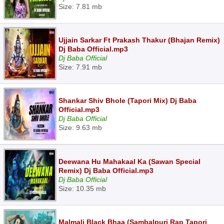
Size: 7.81 mb
Ujjain Sarkar Ft Prakash Thakur (Bhajan Remix)
Dj Baba Official.mp3
Dj Baba Official
Size: 7.91 mb
Shankar Shiv Bhole (Tapori Mix) Dj Baba
Official.mp3
Dj Baba Official
Size: 9.63 mb
Deewana Hu Mahakaal Ka (Sawan Special
Remix) Dj Baba Official.mp3
Dj Baba Official
Size: 10.35 mb
Malmali Black Bhaa (Sambalpuri Rap Tapori