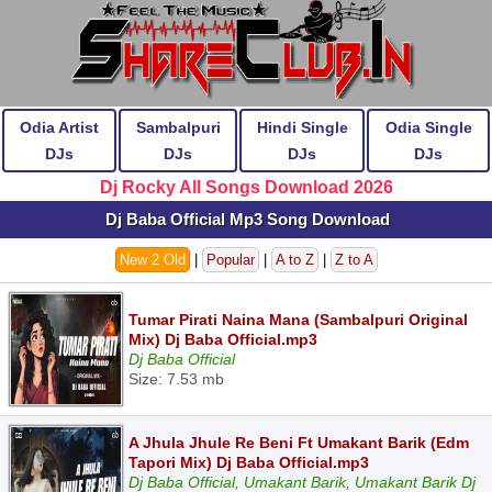
Odia Artist
Sambalpuri
Hindi Single
Odia Single
DJs
DJs
DJs
DJs
Dj Rocky All Songs Download 2026
Dj Baba Official Mp3 Song Download
New 2 Old
|
Popular
|
A to Z
|
Z to A
Tumar Pirati Naina Mana (Sambalpuri Original
Mix) Dj Baba Official.mp3
Dj Baba Official
Size: 7.53 mb
A Jhula Jhule Re Beni Ft Umakant Barik (Edm
Tapori Mix) Dj Baba Official.mp3
Dj Baba Official, Umakant Barik, Umakant Barik Dj