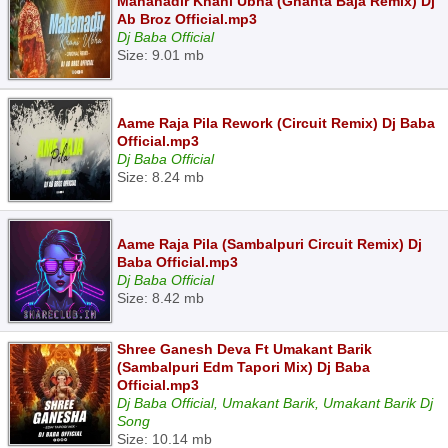
Mahanadir Khani Ubha (Ghanta Baja Remix) Dj
Ab Broz Official.mp3
Dj Baba Official
Size: 9.01 mb
Aame Raja Pila Rework (Circuit Remix) Dj Baba
Official.mp3
Dj Baba Official
Size: 8.24 mb
Aame Raja Pila (Sambalpuri Circuit Remix) Dj
Baba Official.mp3
Dj Baba Official
Size: 8.42 mb
Shree Ganesh Deva Ft Umakant Barik
(Sambalpuri Edm Tapori Mix) Dj Baba
Official.mp3
Dj Baba Official, Umakant Barik, Umakant Barik Dj
Song
Size: 10.14 mb