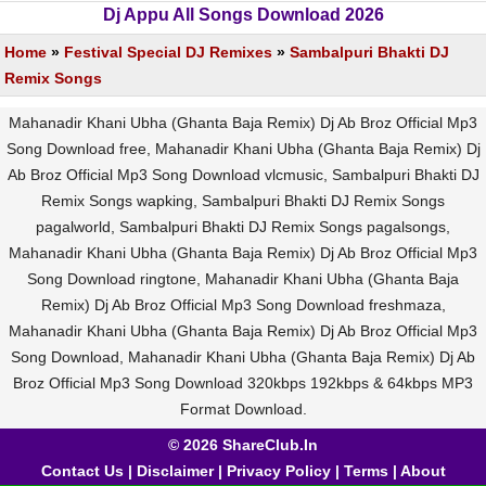
Dj Appu All Songs Download 2026
Home
»
Festival Special DJ Remixes
»
Sambalpuri Bhakti DJ
Remix Songs
Mahanadir Khani Ubha (Ghanta Baja Remix) Dj Ab Broz Official Mp3
Song Download free, Mahanadir Khani Ubha (Ghanta Baja Remix) Dj
Ab Broz Official Mp3 Song Download vlcmusic, Sambalpuri Bhakti DJ
Remix Songs wapking, Sambalpuri Bhakti DJ Remix Songs
pagalworld, Sambalpuri Bhakti DJ Remix Songs pagalsongs,
Mahanadir Khani Ubha (Ghanta Baja Remix) Dj Ab Broz Official Mp3
Song Download ringtone, Mahanadir Khani Ubha (Ghanta Baja
Remix) Dj Ab Broz Official Mp3 Song Download freshmaza,
Mahanadir Khani Ubha (Ghanta Baja Remix) Dj Ab Broz Official Mp3
Song Download, Mahanadir Khani Ubha (Ghanta Baja Remix) Dj Ab
Broz Official Mp3 Song Download 320kbps 192kbps & 64kbps MP3
Format Download.
© 2026 ShareClub.In
Contact Us
|
Disclaimer
|
Privacy Policy
|
Terms
|
About