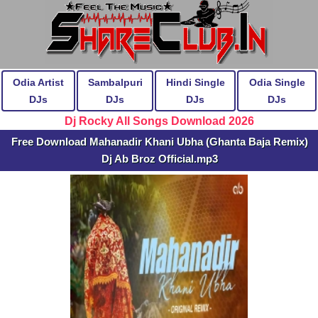
Odia Artist
Sambalpuri
Hindi Single
Odia Single
DJs
DJs
DJs
DJs
Dj Rocky All Songs Download 2026
Free Download Mahanadir Khani Ubha (Ghanta Baja Remix)
Dj Ab Broz Official.mp3