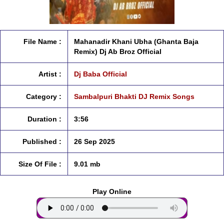
File Name :
Mahanadir Khani Ubha (Ghanta Baja
Remix) Dj Ab Broz Official
Artist :
Dj Baba Official
Category :
Sambalpuri Bhakti DJ Remix Songs
Duration :
3:56
Published :
26 Sep 2025
Size Of File :
9.01 mb
Play Online