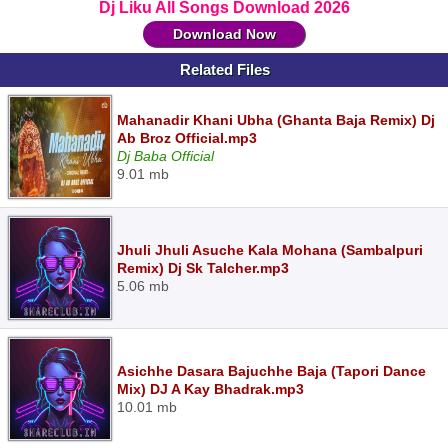
Dj Liku All Songs Download 2026
Download Now
Related Files
Mahanadir Khani Ubha (Ghanta Baja Remix) Dj
Ab Broz Official.mp3
Dj Baba Official
9.01 mb
Jhuli Jhuli Asuche Kala Mohana (Sambalpuri
Remix) Dj Sk Talcher.mp3
5.06 mb
Asichhe Dasara Bajuchhe Baja (Tapori Dance
Mix) DJ A Kay Bhadrak.mp3
10.01 mb