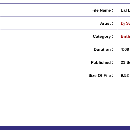
File Name :
Lal 
Artist :
Dj S
Category :
Birt
Duration :
4:09
Published :
21 S
Size Of File :
9.52