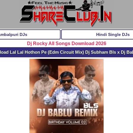
ambalpuri DJs
Hindi Single DJs
Dj Rocky All Songs Download 2026
oad Lal Lal Hothon Pe (Edm Circuit Mix) Dj Subham Bls x Dj Ba