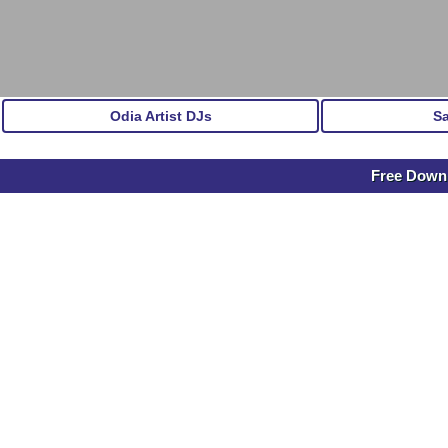
Odia Artist DJs
S
Free Downl