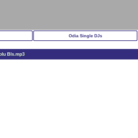
Odia Single DJs
blu Bls.mp3