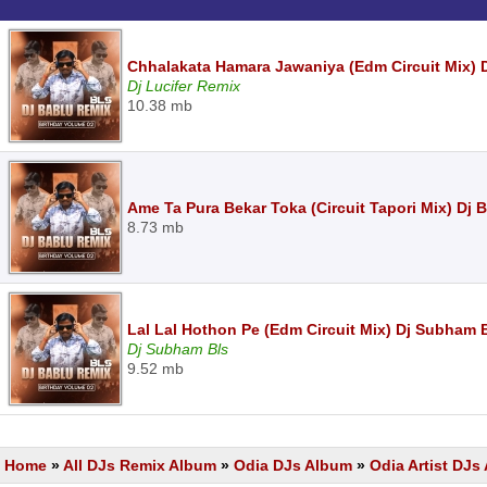
Chhalakata Hamara Jawaniya (Edm Circuit Mix) D
Dj Lucifer Remix
10.38 mb
Ame Ta Pura Bekar Toka (Circuit Tapori Mix) Dj 
8.73 mb
Lal Lal Hothon Pe (Edm Circuit Mix) Dj Subham 
Dj Subham Bls
9.52 mb
Home
»
All DJs Remix Album
»
Odia DJs Album
»
Odia Artist DJ