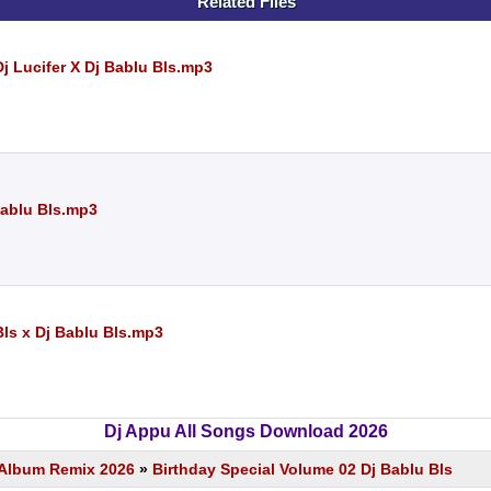
Related Files
j Lucifer X Dj Bablu Bls.mp3
Bablu Bls.mp3
Bls x Dj Bablu Bls.mp3
Dj Appu All Songs Download 2026
s Album Remix 2026
»
Birthday Special Volume 02 Dj Bablu Bls