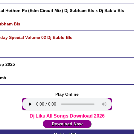
Lal Hothon Pe (Edm Circuit Mix) Dj Subham Bls x Dj Bablu Bls
ubham Bls
hday Special Volume 02 Dj Bablu Bls
ep 2025
 mb
Play Online
Dj Liku All Songs Download 2026
Download Now