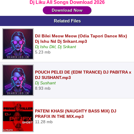
Dj Liku All Songs Download 2026
Download Now
Related Files
Dil Bilei Meow Meow (Odia Tapori Dance Mix)
Dj Ishu Nd Dj Srikant.mp3
Dj Ishu Dkl, Dj Srikant
5.23 mb
POUCH PELEI DE (EDM TRANCE) DJ PABITRA x
DJ SUSHANT.mp3
Dj Sushant
8.93 mb
PATENI KHASI (NAUGHTY BASS MIX) DJ
PRAFIX IN THE MIX.mp3
11.28 mb