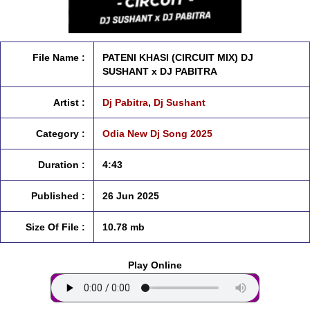
File Name :
PATENI KHASI (CIRCUIT MIX) DJ
SUSHANT x DJ PABITRA
Artist :
Dj Pabitra
,
Dj Sushant
Category :
Odia New Dj Song 2025
Duration :
4:43
Published :
26 Jun 2025
Size Of File :
10.78 mb
Play Online