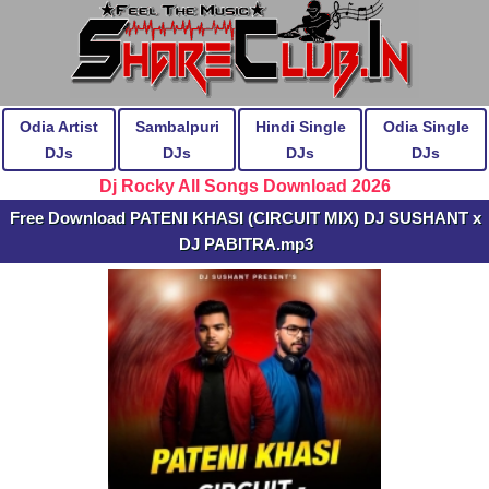
Odia Artist
Sambalpuri
Hindi Single
Odia Single
DJs
DJs
DJs
DJs
Dj Rocky All Songs Download 2026
Free Download PATENI KHASI (CIRCUIT MIX) DJ SUSHANT x
DJ PABITRA.mp3