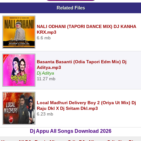
Related Files
NALI ODHANI (TAPORI DANCE MIX) DJ KANHA
KRX.mp3
6.6 mb
Basanta Basanti (Odia Tapori Edm Mix) Dj
Aditya.mp3
Dj Aditya
11.27 mb
Local Madhuri Delivery Boy 2 (Oriya Ut Mix) Dj
Raju Dkl X Dj Sritam Dkl.mp3
6.23 mb
Dj Appu All Songs Download 2026