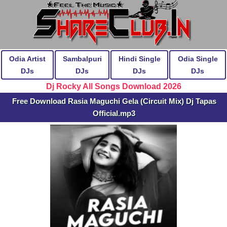
Odia Artist
Sambalpuri
Hindi Single
Odia Single
DJs
DJs
DJs
DJs
Dj Rocky All Songs Download 2026
Free Download Rasia Maguchi Gela (Circuit Mix) Dj Tapas
Official.mp3