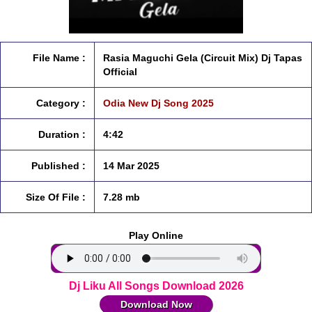
File Name :
Rasia Maguchi Gela (Circuit Mix) Dj Tapas
Official
Category :
Odia New Dj Song 2025
Duration :
4:42
Published :
14 Mar 2025
Size Of File :
7.28 mb
Play Online
Dj Liku All Songs Download 2026
Download Now