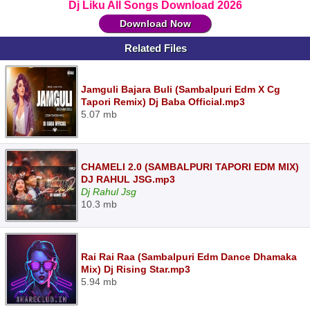
Dj Liku All Songs Download 2026
Download Now
Related Files
Jamguli Bajara Buli (Sambalpuri Edm X Cg
Tapori Remix) Dj Baba Official.mp3
5.07 mb
CHAMELI 2.0 (SAMBALPURI TAPORI EDM MIX)
DJ RAHUL JSG.mp3
Dj Rahul Jsg
10.3 mb
Rai Rai Raa (Sambalpuri Edm Dance Dhamaka
Mix) Dj Rising Star.mp3
5.94 mb