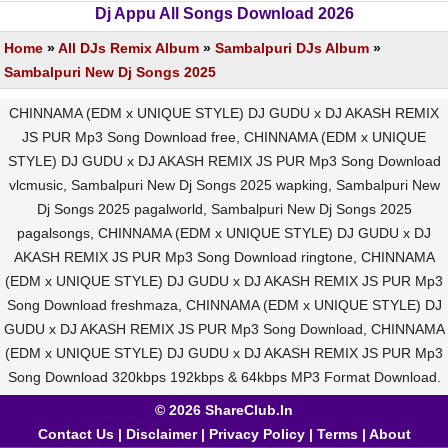
Dj Appu All Songs Download 2026
Home
»
All DJs Remix Album
»
Sambalpuri DJs Album
»
Sambalpuri New Dj Songs 2025
CHINNAMA (EDM x UNIQUE STYLE) DJ GUDU x DJ AKASH REMIX
JS PUR Mp3 Song Download free, CHINNAMA (EDM x UNIQUE
STYLE) DJ GUDU x DJ AKASH REMIX JS PUR Mp3 Song Download
vlcmusic, Sambalpuri New Dj Songs 2025 wapking, Sambalpuri New
Dj Songs 2025 pagalworld, Sambalpuri New Dj Songs 2025
pagalsongs, CHINNAMA (EDM x UNIQUE STYLE) DJ GUDU x DJ
AKASH REMIX JS PUR Mp3 Song Download ringtone, CHINNAMA
(EDM x UNIQUE STYLE) DJ GUDU x DJ AKASH REMIX JS PUR Mp3
Song Download freshmaza, CHINNAMA (EDM x UNIQUE STYLE) DJ
GUDU x DJ AKASH REMIX JS PUR Mp3 Song Download, CHINNAMA
(EDM x UNIQUE STYLE) DJ GUDU x DJ AKASH REMIX JS PUR Mp3
Song Download 320kbps 192kbps & 64kbps MP3 Format Download.
© 2026 ShareClub.In
Contact Us
|
Disclaimer
|
Privacy Policy
|
Terms
|
About