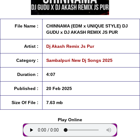
File Name :
CHINNAMA (EDM x UNIQUE STYLE) DJ
GUDU x DJ AKASH REMIX JS PUR
Artist :
Dj Akash Remix Js Pur
Category :
Sambalpuri New Dj Songs 2025
Duration :
4:07
Published :
20 Feb 2025
Size Of File :
7.63 mb
Play Online