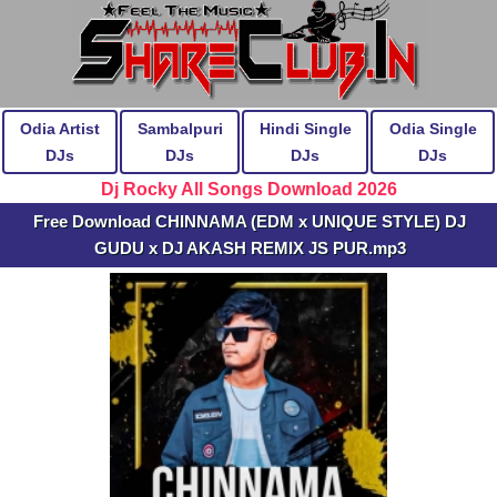
Odia Artist
Sambalpuri
Hindi Single
Odia Single
DJs
DJs
DJs
DJs
Dj Rocky All Songs Download 2026
Free Download CHINNAMA (EDM x UNIQUE STYLE) DJ
GUDU x DJ AKASH REMIX JS PUR.mp3