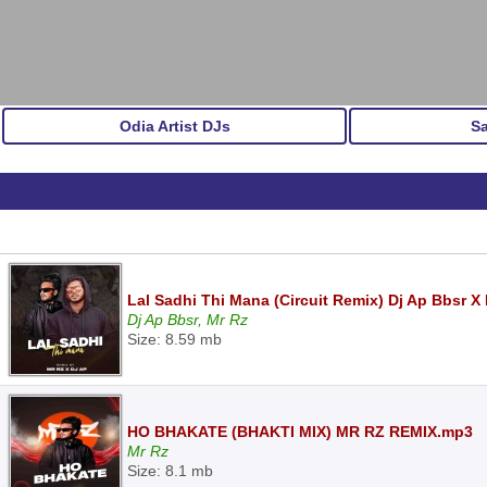
Odia Artist DJs
S
Lal Sadhi Thi Mana (Circuit Remix) Dj Ap Bbsr X
Dj Ap Bbsr, Mr Rz
Size: 8.59 mb
HO BHAKATE (BHAKTI MIX) MR RZ REMIX.mp3
Mr Rz
Size: 8.1 mb