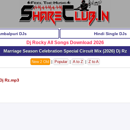
ambalpuri DJs
Hindi Single DJs
Dj Rocky All Songs Download 2026
Marriage Season Celebration Special Circuit Mix (2026) Dj Rz
New 2 Old
|
Popular
|
A to Z
|
Z to A
 Dj Rz.mp3