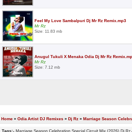
Feel My Love Sambalpuri Dj Mr Rz Remix.mp3
Mr Rz
Size: 11.83 mb
Anugul Tukuli X Menaka Odia Dj Mr Rz Remix.m
Mr Rz
Size: 7.12 mb
Home
»
Odia Artist DJ Remixes
»
Dj Rz
»
Marriage Season Celebrat
Tags:-
Marriage Season Celebration Special Circuit Mix (2026) Dj R