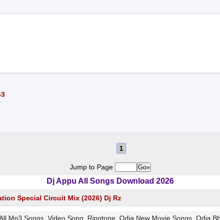
p3
1
Jump to Page
Dj Appu All Songs Download 2026
ion Special Circuit Mix (2026) Dj Rz
z All Mp3 Songs, Video Song, Ringtone, Odia New Movie Songs, Odia 