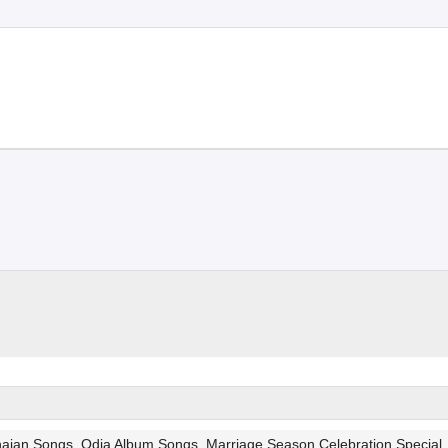
Bhajan Songs, Odia Album Songs, Marriage Season Celebration Special