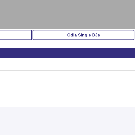
Odia Single DJs