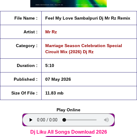
File Name :
Feel My Love Sambalpuri Dj Mr Rz Remix
Artist :
Mr Rz
Category :
Marriage Season Celebration Special
Circuit Mix (2026) Dj Rz
Duration :
5:10
Published :
07 May 2026
Size Of File :
11.83 mb
Play Online
Dj Liku All Songs Download 2026