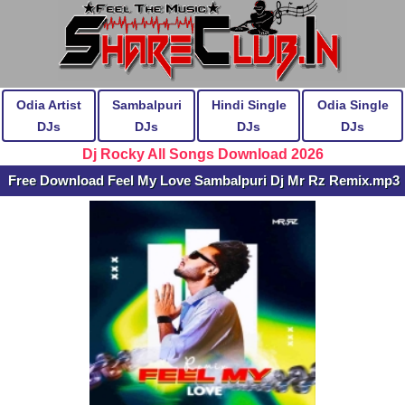
Odia Artist
Sambalpuri
Hindi Single
Odia Single
DJs
DJs
DJs
DJs
Dj Rocky All Songs Download 2026
Free Download Feel My Love Sambalpuri Dj Mr Rz Remix.mp3