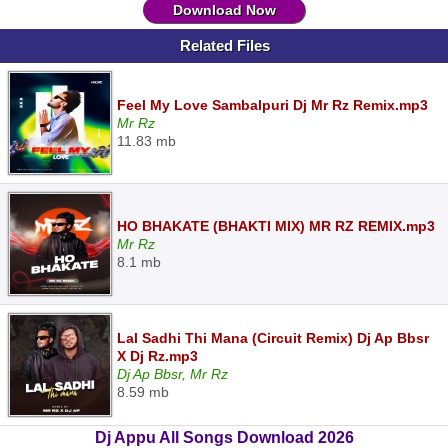
Download Now
Related Files
Feel My Love Sambalpuri Dj Mr Rz Remix.mp3
Mr Rz
11.83 mb
HO BHAKATE (BHAKTI MIX) MR RZ REMIX.mp3
Mr Rz
8.1 mb
Lal Sadhi Thi Mana (Circuit Remix) Dj Ap Bbsr
X Dj Rz.mp3
Dj Ap Bbsr, Mr Rz
8.59 mb
Dj Appu All Songs Download 2026