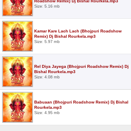
Roadshow Remix) Dj Bishal Rourkela.mp3
Size: 5.16 mb
Kamar Kare Lach Lach (Bhojpuri Roadshow
Remix) Dj Bishal Rourkela.mp3
Size: 5.97 mb
Rel Diya Jayega (Bhojpuri Roadshow Remix) Dj
Bishal Rourkela.mp3
Size: 4.08 mb
Babuaan (Bhojpuri Roadshow Remix) Dj Bishal
Rourkela.mp3
Size: 4.95 mb