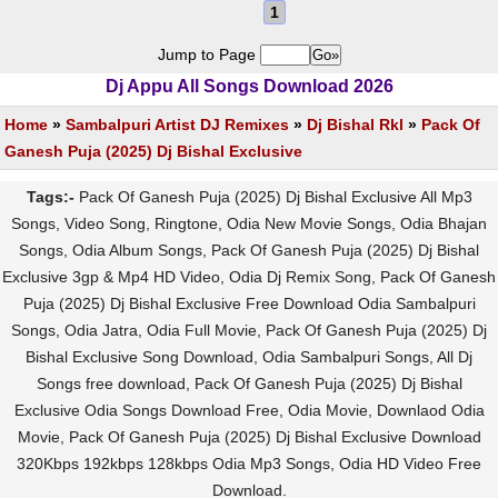
1
Jump to Page
Dj Appu All Songs Download 2026
Home
»
Sambalpuri Artist DJ Remixes
»
Dj Bishal Rkl
»
Pack Of
Ganesh Puja (2025) Dj Bishal Exclusive
Tags:-
Pack Of Ganesh Puja (2025) Dj Bishal Exclusive All Mp3
Songs, Video Song, Ringtone, Odia New Movie Songs, Odia Bhajan
Songs, Odia Album Songs, Pack Of Ganesh Puja (2025) Dj Bishal
Exclusive 3gp & Mp4 HD Video, Odia Dj Remix Song, Pack Of Ganesh
Puja (2025) Dj Bishal Exclusive Free Download Odia Sambalpuri
Songs, Odia Jatra, Odia Full Movie, Pack Of Ganesh Puja (2025) Dj
Bishal Exclusive Song Download, Odia Sambalpuri Songs, All Dj
Songs free download, Pack Of Ganesh Puja (2025) Dj Bishal
Exclusive Odia Songs Download Free, Odia Movie, Downlaod Odia
Movie, Pack Of Ganesh Puja (2025) Dj Bishal Exclusive Download
320Kbps 192kbps 128kbps Odia Mp3 Songs, Odia HD Video Free
Download.