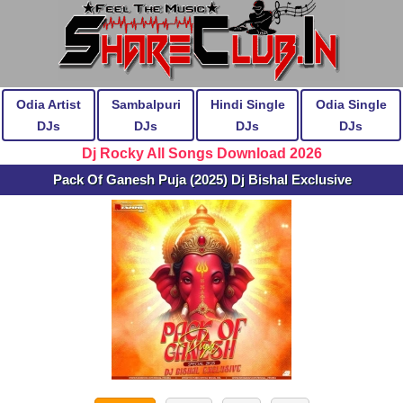
Odia Artist
Sambalpuri
Hindi Single
Odia Single
DJs
DJs
DJs
DJs
Dj Rocky All Songs Download 2026
Pack Of Ganesh Puja (2025) Dj Bishal Exclusive