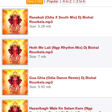
New 2 Old
|
Popular
|
A to Z
|
Z to A
Rasabali (Odia X South Mix) Dj Bishal
Rourkela.mp3
Size: 5.28 mb
Hoth Me Lali (Ngp Rhythm Mix) Dj Bishal
Rourkela.mp3
Size: 7 mb
Gua Ghia (Odia Dance Remix) Dj Bishal
Rourkela.mp3
Size: 5.92 mb
Hazaribagh Wale Ke Salam Karo (Ngp