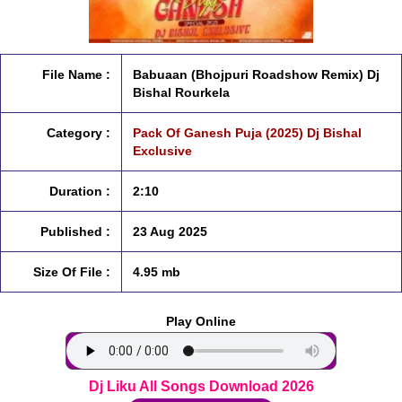
File Name :
Babuaan (Bhojpuri Roadshow Remix) Dj
Bishal Rourkela
Category :
Pack Of Ganesh Puja (2025) Dj Bishal
Exclusive
Duration :
2:10
Published :
23 Aug 2025
Size Of File :
4.95 mb
Play Online
Dj Liku All Songs Download 2026