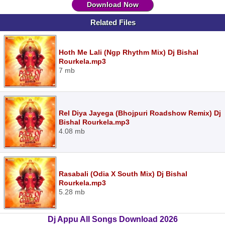
Download Now
Related Files
Hoth Me Lali (Ngp Rhythm Mix) Dj Bishal
Rourkela.mp3
7 mb
Rel Diya Jayega (Bhojpuri Roadshow Remix) Dj
Bishal Rourkela.mp3
4.08 mb
Rasabali (Odia X South Mix) Dj Bishal
Rourkela.mp3
5.28 mb
Dj Appu All Songs Download 2026