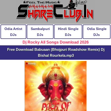
Odia Artist
Sambalpuri
Hindi Single
Odia Single
DJs
DJs
DJs
DJs
Dj Rocky All Songs Download 2026
Free Download Babuaan (Bhojpuri Roadshow Remix) Dj
Bishal Rourkela.mp3