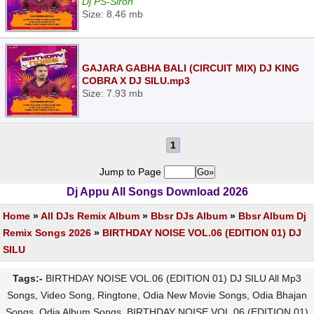
Dj PS-Siron
Size: 8.46 mb
GAJARA GABHA BALI (CIRCUIT MIX) DJ KING
COBRA X DJ SILU.mp3
Size: 7.93 mb
1
Jump to Page
Dj Appu All Songs Download 2026
Home
»
All DJs Remix Album
»
Bbsr DJs Album
»
Bbsr Album Dj
Remix Songs 2026
»
BIRTHDAY NOISE VOL.06 (EDITION 01) DJ
SILU
Tags:-
BIRTHDAY NOISE VOL.06 (EDITION 01) DJ SILU All Mp3
Songs, Video Song, Ringtone, Odia New Movie Songs, Odia Bhajan
Songs, Odia Album Songs, BIRTHDAY NOISE VOL.06 (EDITION 01)