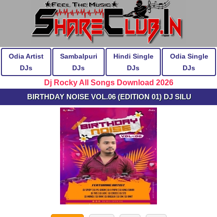
Odia Artist
Sambalpuri
Hindi Single
Odia Single
DJs
DJs
DJs
DJs
Dj Rocky All Songs Download 2026
BIRTHDAY NOISE VOL.06 (EDITION 01) DJ SILU