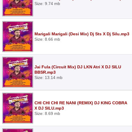
Size: 9.74 mb
Marigali Marigali (Desi Mix) Dj Sts X Dj Silu.mp3
Size: 8.66 mb
Jai Fula (Circuit Mix) DJ LKN Atri X DJ SILU
BBSR.mp3
Size: 13.14 mb
CHI CHI CHI RE NANI (REMIX) DJ KING COBRA
X DJ SILU.mp3
Size: 8.69 mb