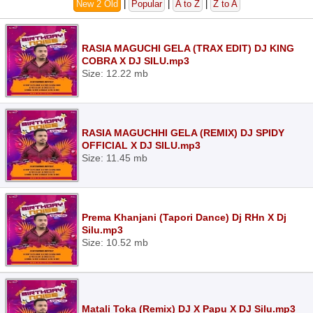
New 2 Old
|
Popular
|
A to Z
|
Z to A
RASIA MAGUCHI GELA (TRAX EDIT) DJ KING
COBRA X DJ SILU.mp3
Size: 12.22 mb
RASIA MAGUCHHI GELA (REMIX) DJ SPIDY
OFFICIAL X DJ SILU.mp3
Size: 11.45 mb
Prema Khanjani (Tapori Dance) Dj RHn X Dj
Silu.mp3
Size: 10.52 mb
Matali Toka (Remix) DJ X Papu X DJ Silu.mp3