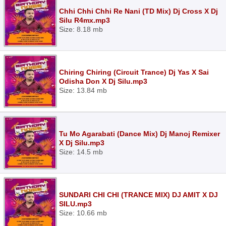
Chhi Chhi Chhi Re Nani (TD Mix) Dj Cross X Dj
Silu R4mx.mp3
Size: 8.18 mb
Chiring Chiring (Circuit Trance) Dj Yas X Sai
Odisha Don X Dj Silu.mp3
Size: 13.84 mb
Tu Mo Agarabati (Dance Mix) Dj Manoj Remixer
X Dj Silu.mp3
Size: 14.5 mb
SUNDARI CHI CHI (TRANCE MIX) DJ AMIT X DJ
SILU.mp3
Size: 10.66 mb