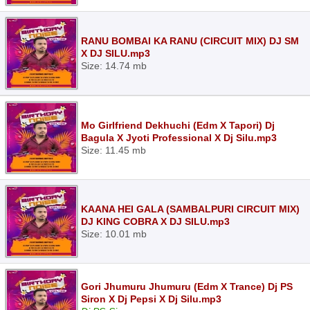
RANU BOMBAI KA RANU (CIRCUIT MIX) DJ SM
X DJ SILU.mp3
Size: 14.74 mb
Mo Girlfriend Dekhuchi (Edm X Tapori) Dj
Bagula X Jyoti Professional X Dj Silu.mp3
Size: 11.45 mb
KAANA HEI GALA (SAMBALPURI CIRCUIT MIX)
DJ KING COBRA X DJ SILU.mp3
Size: 10.01 mb
Gori Jhumuru Jhumuru (Edm X Trance) Dj PS
Siron X Dj Pepsi X Dj Silu.mp3