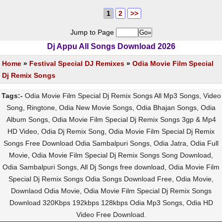
1
2
>>
Jump to Page
Dj Appu All Songs Download 2026
Home
»
Festival Special DJ Remixes
»
Odia Movie Film Special
Dj Remix Songs
Tags:-
Odia Movie Film Special Dj Remix Songs All Mp3 Songs, Video
Song, Ringtone, Odia New Movie Songs, Odia Bhajan Songs, Odia
Album Songs, Odia Movie Film Special Dj Remix Songs 3gp & Mp4
HD Video, Odia Dj Remix Song, Odia Movie Film Special Dj Remix
Songs Free Download Odia Sambalpuri Songs, Odia Jatra, Odia Full
Movie, Odia Movie Film Special Dj Remix Songs Song Download,
Odia Sambalpuri Songs, All Dj Songs free download, Odia Movie Film
Special Dj Remix Songs Odia Songs Download Free, Odia Movie,
Downlaod Odia Movie, Odia Movie Film Special Dj Remix Songs
Download 320Kbps 192kbps 128kbps Odia Mp3 Songs, Odia HD
Video Free Download.