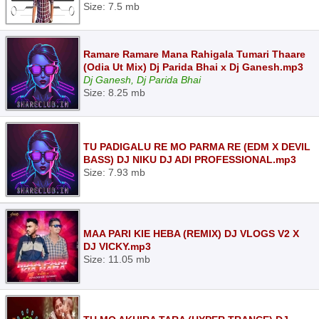
Size: 7.5 mb
Ramare Ramare Mana Rahigala Tumari Thaare
(Odia Ut Mix) Dj Parida Bhai x Dj Ganesh.mp3
Dj Ganesh, Dj Parida Bhai
Size: 8.25 mb
TU PADIGALU RE MO PARMA RE (EDM X DEVIL
BASS) DJ NIKU DJ ADI PROFESSIONAL.mp3
Size: 7.93 mb
MAA PARI KIE HEBA (REMIX) DJ VLOGS V2 X
DJ VICKY.mp3
Size: 11.05 mb