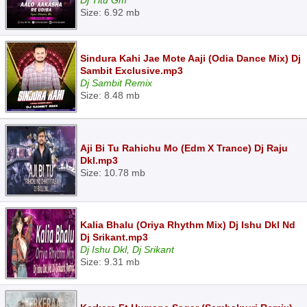
Dj Titu Gm
Size: 6.92 mb
Sindura Kahi Jae Mote Aaji (Odia Dance Mix) Dj
Sambit Exclusive.mp3
Dj Sambit Remix
Size: 8.48 mb
Aji Bi Tu Rahichu Mo (Edm X Trance) Dj Raju
Dkl.mp3
Size: 10.78 mb
Kalia Bhalu (Oriya Rhythm Mix) Dj Ishu Dkl Nd
Dj Srikant.mp3
Dj Ishu Dkl, Dj Srikant
Size: 9.31 mb