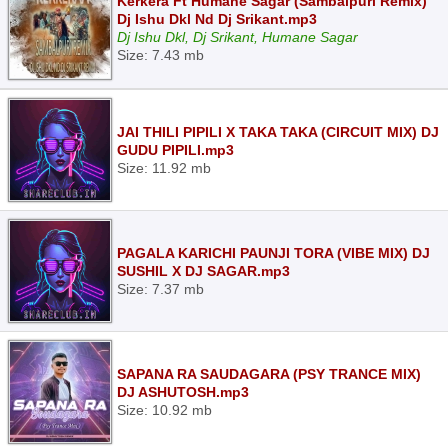
Kerkera Ft Humane Sagar (Sambalpuri Remix)
Dj Ishu Dkl Nd Dj Srikant.mp3
Dj Ishu Dkl, Dj Srikant, Humane Sagar
Size: 7.43 mb
JAI THILI PIPILI X TAKA TAKA (CIRCUIT MIX) DJ
GUDU PIPILI.mp3
Size: 11.92 mb
PAGALA KARICHI PAUNJI TORA (VIBE MIX) DJ
SUSHIL X DJ SAGAR.mp3
Size: 7.37 mb
SAPANA RA SAUDAGARA (PSY TRANCE MIX)
DJ ASHUTOSH.mp3
Size: 10.92 mb