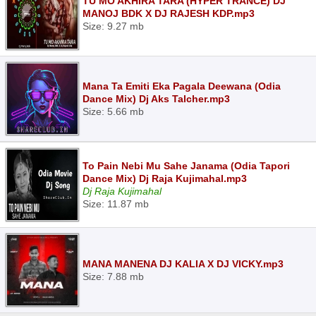
TU MO AKHIRA TARA (HYPER TRANCE) DJ
MANOJ BDK X DJ RAJESH KDP.mp3
Size: 9.27 mb
Mana Ta Emiti Eka Pagala Deewana (Odia
Dance Mix) Dj Aks Talcher.mp3
Size: 5.66 mb
To Pain Nebi Mu Sahe Janama (Odia Tapori
Dance Mix) Dj Raja Kujimahal.mp3
Dj Raja Kujimahal
Size: 11.87 mb
MANA MANENA DJ KALIA X DJ VICKY.mp3
Size: 7.88 mb