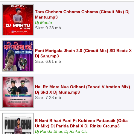
Tora Chehera Chhama Chhama (Circuit Mix) Dj
Mantu.mp3
Dj Mantu
Size: 9.28 mb
Pani Marigala Jhain 2.0 (Circuit Mix) SD Beatz X
Dj Sam.mp3
Size: 6.61 mb
Hai Re Mora Nua Odhani (Tapori Vibration Mix)
Dj Skd X Dj Muna.mp3
Size: 7.28 mb
E Nani Bihari Pani Ft Kuldeep Pattanaik (Odia
Ut Mix) Dj Parida Bhai X Dj Rinku Ctc.mp3
Dj Parida Bhai, Dj Rinku Ctc