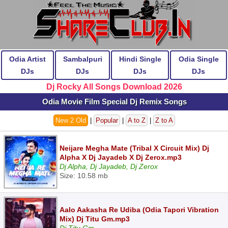
Odia Artist
Sambalpuri
Hindi Single
Odia Single
DJs
DJs
DJs
DJs
Dj Rocky All Songs Download 2026
Odia Movie Film Special Dj Remix Songs
New 2 Old
|
Popular
|
A to Z
|
Z to A
Neijare Megha Mate (Tribal X Circuit Mix) Dj
Alpha X Dj Jayadeb X Dj Zerox.mp3
Dj Alpha, Dj Jayadeb, Dj Zerox
Size: 10.58 mb
Aalo Aakasha Re Udiba (Odia Tapori Vibration
Mix) Dj Titu Gm.mp3