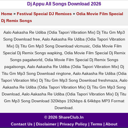
Dj Appu All Songs Download 2026
Home
»
Festival Special DJ Remixes
»
Odia Movie Film Special
Dj Remix Songs
Aalo Aakasha Re Udiba (Odia Tapori Vibration Mix) Dj Titu Gm Mp3
Song Download free, Aalo Aakasha Re Udiba (Odia Tapori Vibration
Mix) Dj Titu Gm Mp3 Song Download vlcmusic, Odia Movie Film
Special Dj Remix Songs wapking, Odia Movie Film Special Dj Remix
Songs pagalworld, Odia Movie Film Special Dj Remix Songs
pagalsongs, Aalo Aakasha Re Udiba (Odia Tapori Vibration Mix) Dj
Titu Gm Mp3 Song Download ringtone, Aalo Aakasha Re Udiba (Odia
Tapori Vibration Mix) Dj Titu Gm Mp3 Song Download freshmaza, Aalo
Aakasha Re Udiba (Odia Tapori Vibration Mix) Dj Titu Gm Mp3 Song
Download, Aalo Aakasha Re Udiba (Odia Tapori Vibration Mix) Dj Titu
Gm Mp3 Song Download 320kbps 192kbps & 64kbps MP3 Format
Download.
© 2026 ShareClub.In
Contact Us
|
Disclaimer
|
Privacy Policy
|
Terms
|
About