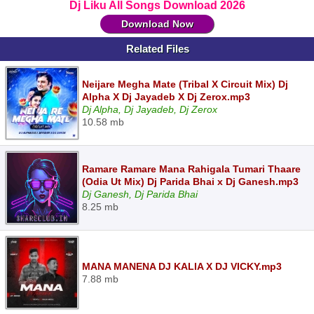
Dj Liku All Songs Download 2026
Download Now
Related Files
Neijare Megha Mate (Tribal X Circuit Mix) Dj
Alpha X Dj Jayadeb X Dj Zerox.mp3
Dj Alpha, Dj Jayadeb, Dj Zerox
10.58 mb
Ramare Ramare Mana Rahigala Tumari Thaare
(Odia Ut Mix) Dj Parida Bhai x Dj Ganesh.mp3
Dj Ganesh, Dj Parida Bhai
8.25 mb
MANA MANENA DJ KALIA X DJ VICKY.mp3
7.88 mb