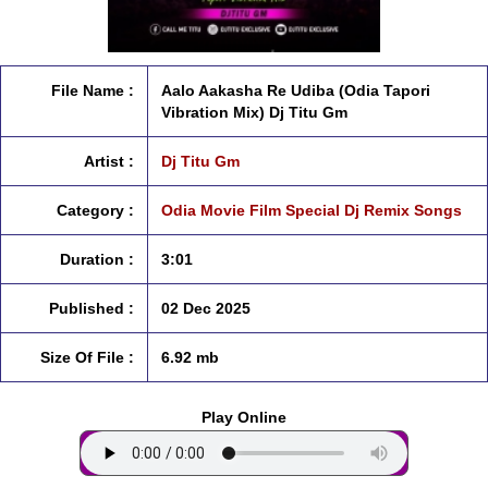
File Name :
Aalo Aakasha Re Udiba (Odia Tapori
Vibration Mix) Dj Titu Gm
Artist :
Dj Titu Gm
Category :
Odia Movie Film Special Dj Remix Songs
Duration :
3:01
Published :
02 Dec 2025
Size Of File :
6.92 mb
Play Online