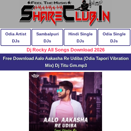
Odia Artist
Sambalpuri
Hindi Single
Odia Single
DJs
DJs
DJs
DJs
Dj Rocky All Songs Download 2026
Free Download Aalo Aakasha Re Udiba (Odia Tapori Vibration
Mix) Dj Titu Gm.mp3