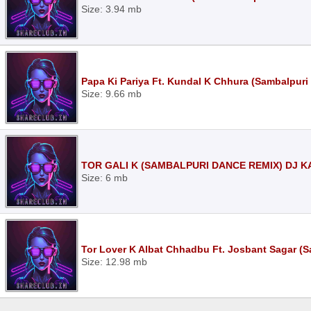
Size: 3.94 mb
Papa Ki Pariya Ft. Kundal K Chhura (Sambalpuri
Size: 9.66 mb
TOR GALI K (SAMBALPURI DANCE REMIX) DJ K
Size: 6 mb
Tor Lover K Albat Chhadbu Ft. Josbant Sagar (
Size: 12.98 mb