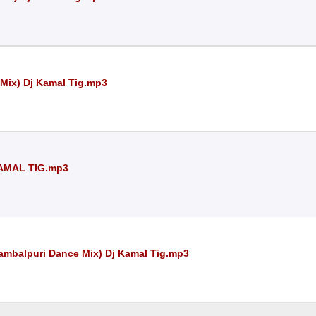
 Mix) Dj Kamal Tig.mp3
AMAL TIG.mp3
Sambalpuri Dance Mix) Dj Kamal Tig.mp3