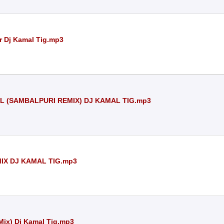
r Dj Kamal Tig.mp3
 (SAMBALPURI REMIX) DJ KAMAL TIG.mp3
IX DJ KAMAL TIG.mp3
Mix) Dj Kamal Tig.mp3