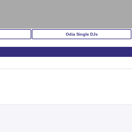
Odia Single DJs