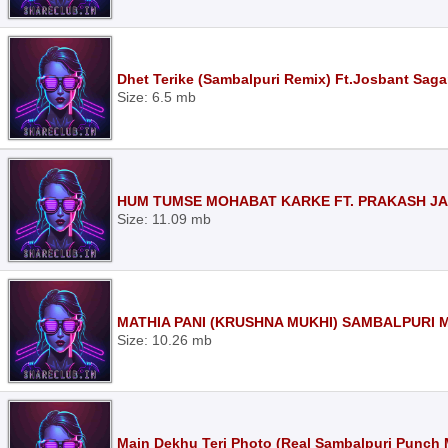
Dhet Terike (Sambalpuri Remix) Ft.Josbant Saga
Size: 6.5 mb
HUM TUMSE MOHABAT KARKE FT. PRAKASH JAL
Size: 11.09 mb
MATHIA PANI (KRUSHNA MUKHI) SAMBALPURI M
Size: 10.26 mb
Main Dekhu Teri Photo (Real Sambalpuri Punch 