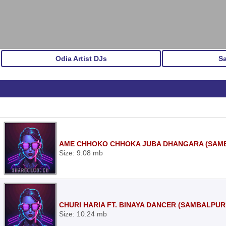
Odia Artist DJs
S
AME CHHOKO CHHOKA JUBA DHANGARA (SAMBA
Size: 9.08 mb
CHURI HARIA FT. BINAYA DANCER (SAMBALPURI
Size: 10.24 mb