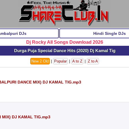
ambalpuri DJs
Hindi Single DJs
Dj Rocky All Songs Download 2026
Durga Puja Special Dance Hits (2020) Dj Kamal Tig
New 2 Old
|
Popular
|
A to Z
|
Z to A
LPURI DANCE MIX) DJ KAMAL TIG.mp3
 MIX) DJ KAMAL TIG.mp3