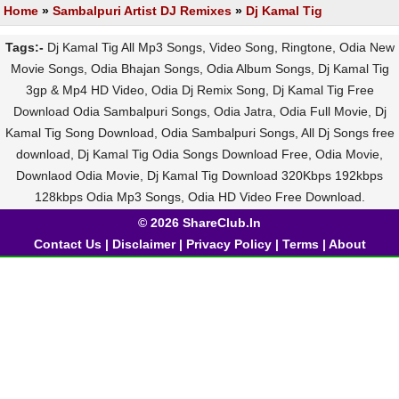
Home
»
Sambalpuri Artist DJ Remixes
»
Dj Kamal Tig
Tags:-
Dj Kamal Tig All Mp3 Songs, Video Song, Ringtone, Odia New
Movie Songs, Odia Bhajan Songs, Odia Album Songs, Dj Kamal Tig
3gp & Mp4 HD Video, Odia Dj Remix Song, Dj Kamal Tig Free
Download Odia Sambalpuri Songs, Odia Jatra, Odia Full Movie, Dj
Kamal Tig Song Download, Odia Sambalpuri Songs, All Dj Songs free
download, Dj Kamal Tig Odia Songs Download Free, Odia Movie,
Downlaod Odia Movie, Dj Kamal Tig Download 320Kbps 192kbps
128kbps Odia Mp3 Songs, Odia HD Video Free Download.
© 2026 ShareClub.In
Contact Us
|
Disclaimer
|
Privacy Policy
|
Terms
|
About