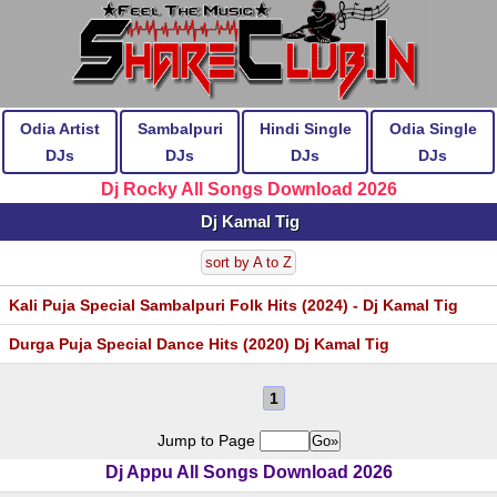
Odia Artist
Sambalpuri
Hindi Single
Odia Single
DJs
DJs
DJs
DJs
Dj Rocky All Songs Download 2026
Dj Kamal Tig
sort by A to Z
Kali Puja Special Sambalpuri Folk Hits (2024) - Dj Kamal Tig
Durga Puja Special Dance Hits (2020) Dj Kamal Tig
1
Jump to Page
Dj Appu All Songs Download 2026