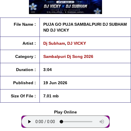
File Name :
PUJA GO PUJA SAMBALPURI DJ SUBHAM
ND DJ VICKY
Artist :
Dj Subham
,
DJ VICKY
Category :
Sambalpuri Dj Song 2026
Duration :
3:04
Published :
19 Jun 2026
Size Of File :
7.01 mb
Play Online