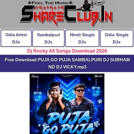
Odia Artist
Sambalpuri
Hindi Single
Odia Single
DJs
DJs
DJs
DJs
Dj Rocky All Songs Download 2026
Free Download PUJA GO PUJA SAMBALPURI DJ SUBHAM
ND DJ VICKY.mp3