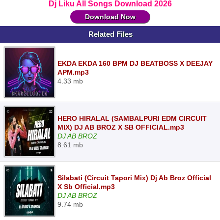
Dj Liku All Songs Download 2026
Download Now
Related Files
EKDA EKDA 160 BPM DJ BEATBOSS X DEEJAY
APM.mp3
4.33 mb
HERO HIRALAL (SAMBALPURI EDM CIRCUIT
MIX) DJ AB BROZ X SB OFFICIAL.mp3
DJ AB BROZ
8.61 mb
Silabati (Circuit Tapori Mix) Dj Ab Broz Official
X Sb Official.mp3
DJ AB BROZ
9.74 mb