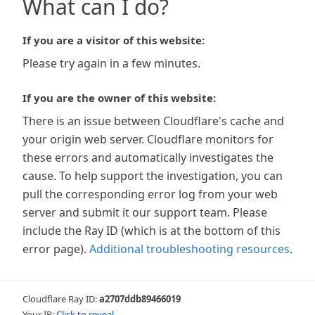
What can I do?
If you are a visitor of this website:
Please try again in a few minutes.
If you are the owner of this website:
There is an issue between Cloudflare's cache and
your origin web server. Cloudflare monitors for
these errors and automatically investigates the
cause. To help support the investigation, you can
pull the corresponding error log from your web
server and submit it our support team. Please
include the Ray ID (which is at the bottom of this
error page).
Additional troubleshooting resources
.
Cloudflare Ray ID:
a2707ddb89466019
Your IP:
Click to reveal