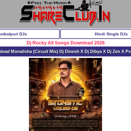
ambalpuri DJs
Hindi Single DJs
Dj Rocky All Songs Download 2026
oad Monalisha (Circuit Mix) Dj Dinesh X Dj Dibya X Dj Zen X P