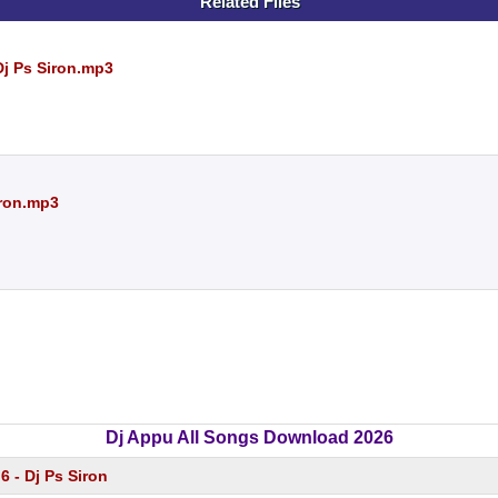
Related Files
Dj Ps Siron.mp3
iron.mp3
Dj Appu All Songs Download 2026
.6 - Dj Ps Siron