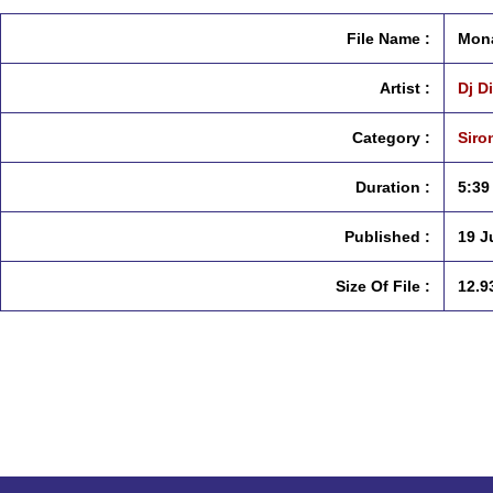
File Name :
Mona
Artist :
Dj D
Category :
Siro
Duration :
5:39
Published :
19 J
Size Of File :
12.9