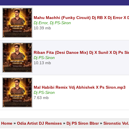
Mahu Machhi (Funky Circuit) Dj RB X Dj Error X 
Dj Error, Dj PS-Siron
10.39 mb
Riban Fita (Desi Dance Mix) Dj X Sunil X Dj Ps S
Dj PS-Siron
10.13 mb
Mal Habibi Remix Vdj Abhishek X Ps Siron.mp3
Dj PS-Siron
7.63 mb
Home
»
Odia Artist DJ Remixes
»
Dj PS Siron Bbsr
»
Sironstic Vol