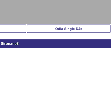
Odia Single DJs
s Siron.mp3