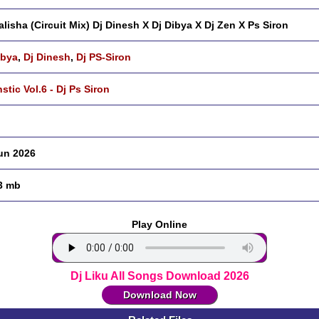
lisha (Circuit Mix) Dj Dinesh X Dj Dibya X Dj Zen X Ps Siron
ibya
,
Dj Dinesh
,
Dj PS-Siron
nstic Vol.6 - Dj Ps Siron
un 2026
3 mb
Play Online
Dj Liku All Songs Download 2026
Download Now