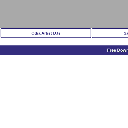
Odia Artist DJs
S
Free Downl