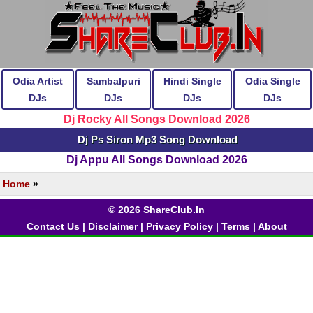
Odia Artist
Sambalpuri
Hindi Single
Odia Single
DJs
DJs
DJs
DJs
Dj Rocky All Songs Download 2026
Dj Ps Siron Mp3 Song Download
Dj Appu All Songs Download 2026
Home
»
© 2026 ShareClub.In
Contact Us
|
Disclaimer
|
Privacy Policy
|
Terms
|
About