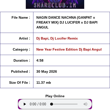
File Name :
NAGIN DANCE NACHNA (GANPAT x
FREAKY MIX) DJ LUCIFER x DJ BAPI
ANGUL
Artist :
Dj Bapi
,
Dj Lucifer Remix
Category :
New Year Festive Edition Dj Bapi Angul
Duration :
4:58
Published :
30 May 2026
Size Of File :
11.37 mb
Play Online