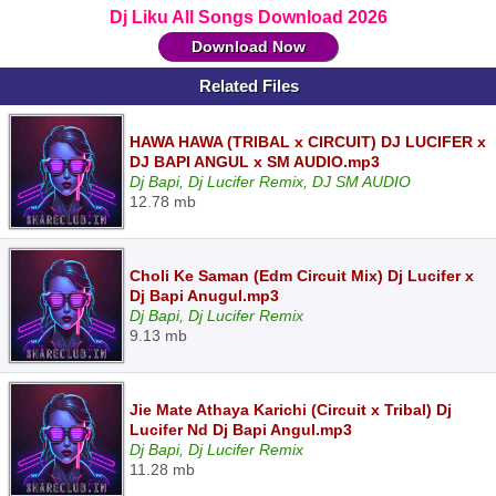
Dj Liku All Songs Download 2026
Download Now
Related Files
HAWA HAWA (TRIBAL x CIRCUIT) DJ LUCIFER x
DJ BAPI ANGUL x SM AUDIO.mp3
Dj Bapi, Dj Lucifer Remix, DJ SM AUDIO
12.78 mb
Choli Ke Saman (Edm Circuit Mix) Dj Lucifer x
Dj Bapi Anugul.mp3
Dj Bapi, Dj Lucifer Remix
9.13 mb
Jie Mate Athaya Karichi (Circuit x Tribal) Dj
Lucifer Nd Dj Bapi Angul.mp3
Dj Bapi, Dj Lucifer Remix
11.28 mb