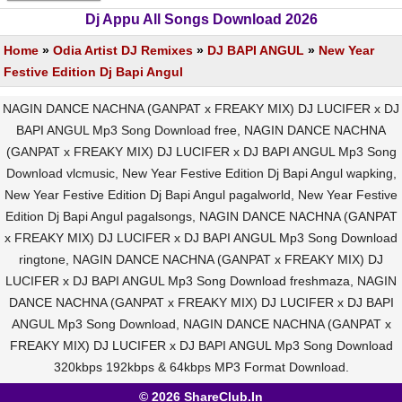
Dj Appu All Songs Download 2026
Home
»
Odia Artist DJ Remixes
»
DJ BAPI ANGUL
»
New Year
Festive Edition Dj Bapi Angul
NAGIN DANCE NACHNA (GANPAT x FREAKY MIX) DJ LUCIFER x DJ
BAPI ANGUL Mp3 Song Download free, NAGIN DANCE NACHNA
(GANPAT x FREAKY MIX) DJ LUCIFER x DJ BAPI ANGUL Mp3 Song
Download vlcmusic, New Year Festive Edition Dj Bapi Angul wapking,
New Year Festive Edition Dj Bapi Angul pagalworld, New Year Festive
Edition Dj Bapi Angul pagalsongs, NAGIN DANCE NACHNA (GANPAT
x FREAKY MIX) DJ LUCIFER x DJ BAPI ANGUL Mp3 Song Download
ringtone, NAGIN DANCE NACHNA (GANPAT x FREAKY MIX) DJ
LUCIFER x DJ BAPI ANGUL Mp3 Song Download freshmaza, NAGIN
DANCE NACHNA (GANPAT x FREAKY MIX) DJ LUCIFER x DJ BAPI
ANGUL Mp3 Song Download, NAGIN DANCE NACHNA (GANPAT x
FREAKY MIX) DJ LUCIFER x DJ BAPI ANGUL Mp3 Song Download
320kbps 192kbps & 64kbps MP3 Format Download.
© 2026 ShareClub.In