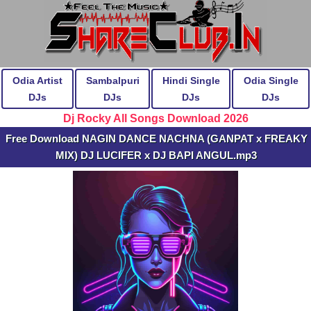
Odia Artist
Sambalpuri
Hindi Single
Odia Single
DJs
DJs
DJs
DJs
Dj Rocky All Songs Download 2026
Free Download NAGIN DANCE NACHNA (GANPAT x FREAKY
MIX) DJ LUCIFER x DJ BAPI ANGUL.mp3