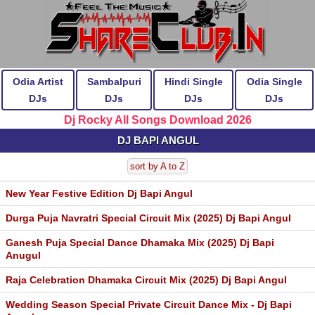
Odia Artist
Sambalpuri
Hindi Single
Odia Single
DJs
DJs
DJs
DJs
Dj Rocky All Songs Download 2026
DJ BAPI ANGUL
sort by A to Z
New Year Festive Edition Dj Bapi Angul
Durga Puja Navratri Special Circuit Mix (2025) Dj Bapi Angul
Ganesh Puja Special Dance Dhamaka Mix (2025) Dj Bapi
Anugul
Raja Celebration Dhamaka Circuit Mix (2025) Dj Bapi Angul
Wedding Season Special Private Circuit Dance Mix - Dj Bapi