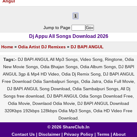
Angul
1
Jump to Page
Dj Appu All Songs Download 2026
Home
»
Odia Artist DJ Remixes
»
DJ BAPI ANGUL
Tags:-
DJ BAPI ANGUL All Mp3 Songs, Video Song, Ringtone, Odia
New Movie Songs, Odia Bhajan Songs, Odia Album Songs, DJ BAPI
ANGUL 3gp & Mp4 HD Video, Odia Dj Remix Song, DJ BAPI ANGUL
Free Download Odia Sambalpuri Songs, Odia Jatra, Odia Full Movie,
DJ BAPI ANGUL Song Download, Odia Sambalpuri Songs, All Dj
Songs free download, DJ BAPI ANGUL Odia Songs Download Free,
Odia Movie, Downlaod Odia Movie, DJ BAPI ANGUL Download
320Kbps 192kbps 128kbps Odia Mp3 Songs, Odia HD Video Free
Download.
© 2026 ShareClub.In
Contact Us
|
Disclaimer
|
Privacy Policy
|
Terms
|
About