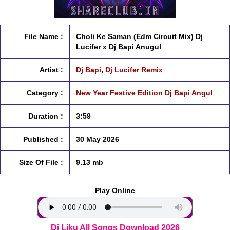
File Name :
Choli Ke Saman (Edm Circuit Mix) Dj
Lucifer x Dj Bapi Anugul
Artist :
Dj Bapi
,
Dj Lucifer Remix
Category :
New Year Festive Edition Dj Bapi Angul
Duration :
3:59
Published :
30 May 2026
Size Of File :
9.13 mb
Play Online
Dj Liku All Songs Download 2026