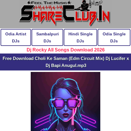
Odia Artist
Sambalpuri
Hindi Single
Odia Single
DJs
DJs
DJs
DJs
Dj Rocky All Songs Download 2026
Free Download Choli Ke Saman (Edm Circuit Mix) Dj Lucifer x
Dj Bapi Anugul.mp3