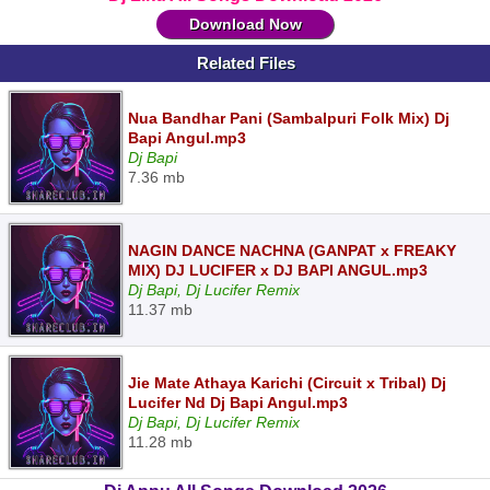
Download Now
Related Files
Nua Bandhar Pani (Sambalpuri Folk Mix) Dj
Bapi Angul.mp3
Dj Bapi
7.36 mb
NAGIN DANCE NACHNA (GANPAT x FREAKY
MIX) DJ LUCIFER x DJ BAPI ANGUL.mp3
Dj Bapi, Dj Lucifer Remix
11.37 mb
Jie Mate Athaya Karichi (Circuit x Tribal) Dj
Lucifer Nd Dj Bapi Angul.mp3
Dj Bapi, Dj Lucifer Remix
11.28 mb