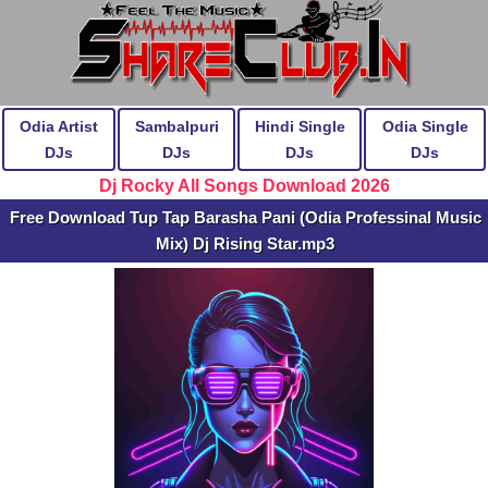
Odia Artist
Sambalpuri
Hindi Single
Odia Single
DJs
DJs
DJs
DJs
Dj Rocky All Songs Download 2026
Free Download Tup Tap Barasha Pani (Odia Professinal Music
Mix) Dj Rising Star.mp3