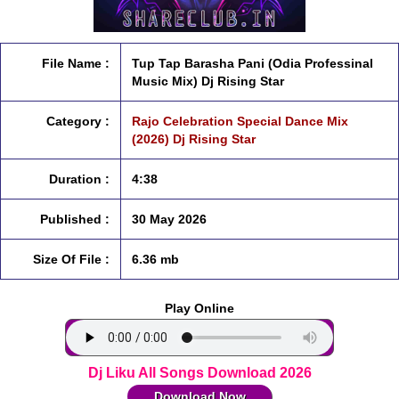
File Name :
Tup Tap Barasha Pani (Odia Professinal
Music Mix) Dj Rising Star
Category :
Rajo Celebration Special Dance Mix
(2026) Dj Rising Star
Duration :
4:38
Published :
30 May 2026
Size Of File :
6.36 mb
Play Online
Dj Liku All Songs Download 2026
Download Now