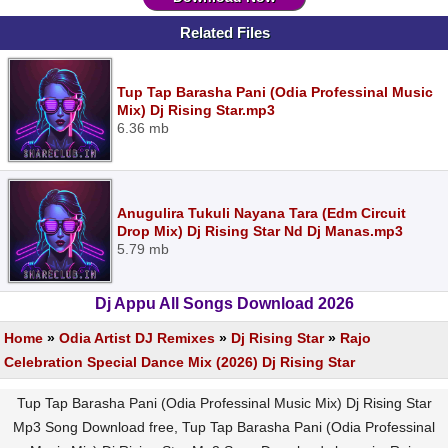
Related Files
Tup Tap Barasha Pani (Odia Professinal Music
Mix) Dj Rising Star.mp3
6.36 mb
Anugulira Tukuli Nayana Tara (Edm Circuit
Drop Mix) Dj Rising Star Nd Dj Manas.mp3
5.79 mb
Dj Appu All Songs Download 2026
Home
»
Odia Artist DJ Remixes
»
Dj Rising Star
»
Rajo
Celebration Special Dance Mix (2026) Dj Rising Star
Tup Tap Barasha Pani (Odia Professinal Music Mix) Dj Rising Star
Mp3 Song Download free, Tup Tap Barasha Pani (Odia Professinal