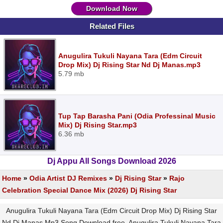
Download Now
Related Files
Anugulira Tukuli Nayana Tara (Edm Circuit
Drop Mix) Dj Rising Star Nd Dj Manas.mp3
5.79 mb
Tup Tap Barasha Pani (Odia Professinal Music
Mix) Dj Rising Star.mp3
6.36 mb
Dj Appu All Songs Download 2026
Home
»
Odia Artist DJ Remixes
»
Dj Rising Star
»
Rajo
Celebration Special Dance Mix (2026) Dj Rising Star
Anugulira Tukuli Nayana Tara (Edm Circuit Drop Mix) Dj Rising Star
Nd Dj Manas Mp3 Song Download free, Anugulira Tukuli Nayana Tara