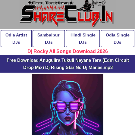
Odia Artist
Sambalpuri
Hindi Single
Odia Single
DJs
DJs
DJs
DJs
Dj Rocky All Songs Download 2026
Free Download Anugulira Tukuli Nayana Tara (Edm Circuit
Drop Mix) Dj Rising Star Nd Dj Manas.mp3