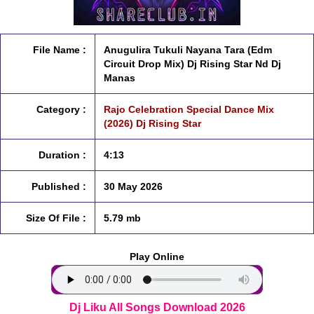
File Name :
Anugulira Tukuli Nayana Tara (Edm
Circuit Drop Mix) Dj Rising Star Nd Dj
Manas
Category :
Rajo Celebration Special Dance Mix
(2026) Dj Rising Star
Duration :
4:13
Published :
30 May 2026
Size Of File :
5.79 mb
Play Online
Dj Liku All Songs Download 2026