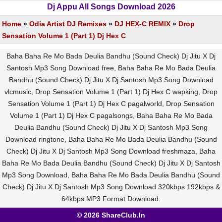
Dj Appu All Songs Download 2026
Home
»
Odia Artist DJ Remixes
»
DJ HEX-C REMIX
»
Drop
Sensation Volume 1 (Part 1) Dj Hex C
Baha Baha Re Mo Bada Deulia Bandhu (Sound Check) Dj Jitu X Dj
Santosh Mp3 Song Download free, Baha Baha Re Mo Bada Deulia
Bandhu (Sound Check) Dj Jitu X Dj Santosh Mp3 Song Download
vlcmusic, Drop Sensation Volume 1 (Part 1) Dj Hex C wapking, Drop
Sensation Volume 1 (Part 1) Dj Hex C pagalworld, Drop Sensation
Volume 1 (Part 1) Dj Hex C pagalsongs, Baha Baha Re Mo Bada
Deulia Bandhu (Sound Check) Dj Jitu X Dj Santosh Mp3 Song
Download ringtone, Baha Baha Re Mo Bada Deulia Bandhu (Sound
Check) Dj Jitu X Dj Santosh Mp3 Song Download freshmaza, Baha
Baha Re Mo Bada Deulia Bandhu (Sound Check) Dj Jitu X Dj Santosh
Mp3 Song Download, Baha Baha Re Mo Bada Deulia Bandhu (Sound
Check) Dj Jitu X Dj Santosh Mp3 Song Download 320kbps 192kbps &
64kbps MP3 Format Download.
© 2026 ShareClub.In