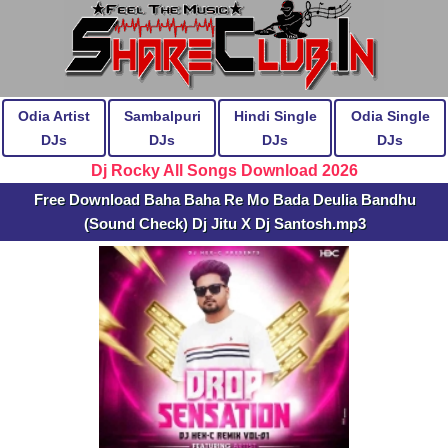
Odia Artist
Sambalpuri
Hindi Single
Odia Single
DJs
DJs
DJs
DJs
Dj Rocky All Songs Download 2026
Free Download Baha Baha Re Mo Bada Deulia Bandhu
(Sound Check) Dj Jitu X Dj Santosh.mp3