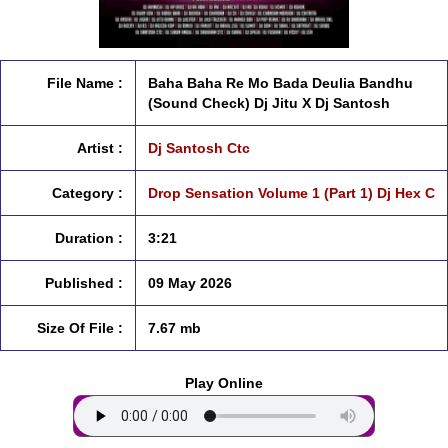
File Name :
Baha Baha Re Mo Bada Deulia Bandhu
(Sound Check) Dj Jitu X Dj Santosh
Artist :
Dj Santosh Ctc
Category :
Drop Sensation Volume 1 (Part 1) Dj Hex C
Duration :
3:21
Published :
09 May 2026
Size Of File :
7.67 mb
Play Online