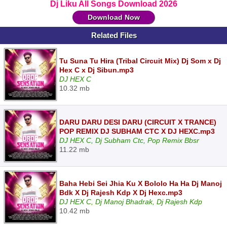
Dj Liku All Songs Download 2026
Download Now
Related Files
Tu Suna Tu Hira (Tribal Circuit Mix) Dj Som x Dj
Hex C x Dj Sibun.mp3
DJ HEX C
10.32 mb
DARU DARU DESI DARU (CIRCUIT X TRANCE)
POP REMIX DJ SUBHAM CTC X DJ HEXC.mp3
DJ HEX C, Dj Subham Ctc, Pop Remix Bbsr
11.22 mb
Baha Hebi Sei Jhia Ku X Bololo Ha Ha Dj Manoj
Bdk X Dj Rajesh Kdp X Dj Hexc.mp3
DJ HEX C, Dj Manoj Bhadrak, Dj Rajesh Kdp
10.42 mb