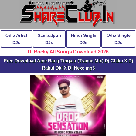
Odia Artist
Sambalpuri
Hindi Single
Odia Single
DJs
DJs
DJs
DJs
Dj Rocky All Songs Download 2026
Free Download Ame Rang Tingalu (Trance Mix) Dj Chiku X Dj
Rahul Dkl X Dj Hexc.mp3