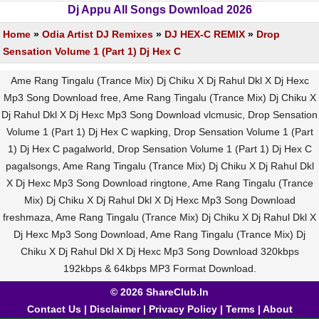
Dj Appu All Songs Download 2026
Home
»
Odia Artist DJ Remixes
»
DJ HEX-C REMIX
»
Drop
Sensation Volume 1 (Part 1) Dj Hex C
Ame Rang Tingalu (Trance Mix) Dj Chiku X Dj Rahul Dkl X Dj Hexc
Mp3 Song Download free, Ame Rang Tingalu (Trance Mix) Dj Chiku X
Dj Rahul Dkl X Dj Hexc Mp3 Song Download vlcmusic, Drop Sensation
Volume 1 (Part 1) Dj Hex C wapking, Drop Sensation Volume 1 (Part
1) Dj Hex C pagalworld, Drop Sensation Volume 1 (Part 1) Dj Hex C
pagalsongs, Ame Rang Tingalu (Trance Mix) Dj Chiku X Dj Rahul Dkl
X Dj Hexc Mp3 Song Download ringtone, Ame Rang Tingalu (Trance
Mix) Dj Chiku X Dj Rahul Dkl X Dj Hexc Mp3 Song Download
freshmaza, Ame Rang Tingalu (Trance Mix) Dj Chiku X Dj Rahul Dkl X
Dj Hexc Mp3 Song Download, Ame Rang Tingalu (Trance Mix) Dj
Chiku X Dj Rahul Dkl X Dj Hexc Mp3 Song Download 320kbps
192kbps & 64kbps MP3 Format Download.
© 2026 ShareClub.In
Contact Us
|
Disclaimer
|
Privacy Policy
|
Terms
|
About