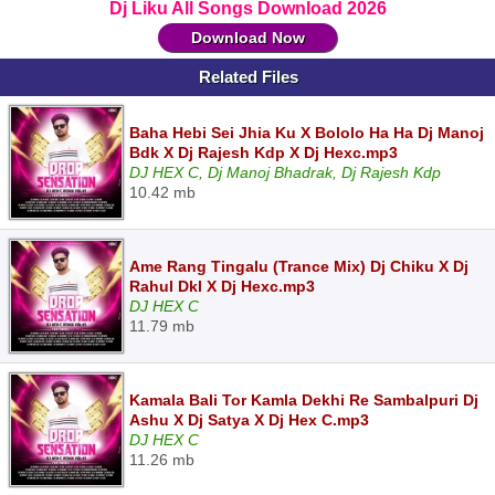
Dj Liku All Songs Download 2026
Download Now
Related Files
Baha Hebi Sei Jhia Ku X Bololo Ha Ha Dj Manoj
Bdk X Dj Rajesh Kdp X Dj Hexc.mp3
DJ HEX C, Dj Manoj Bhadrak, Dj Rajesh Kdp
10.42 mb
Ame Rang Tingalu (Trance Mix) Dj Chiku X Dj
Rahul Dkl X Dj Hexc.mp3
DJ HEX C
11.79 mb
Kamala Bali Tor Kamla Dekhi Re Sambalpuri Dj
Ashu X Dj Satya X Dj Hex C.mp3
DJ HEX C
11.26 mb