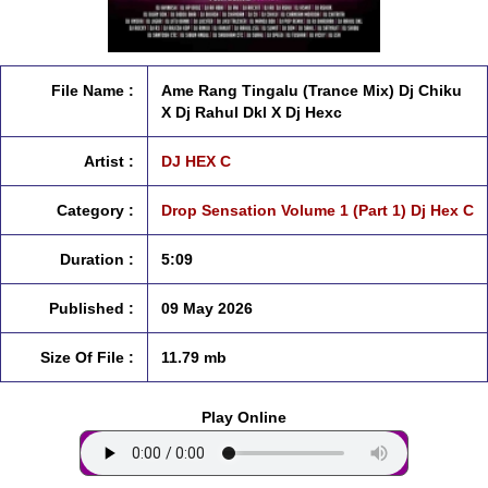
File Name :
Ame Rang Tingalu (Trance Mix) Dj Chiku
X Dj Rahul Dkl X Dj Hexc
Artist :
DJ HEX C
Category :
Drop Sensation Volume 1 (Part 1) Dj Hex C
Duration :
5:09
Published :
09 May 2026
Size Of File :
11.79 mb
Play Online