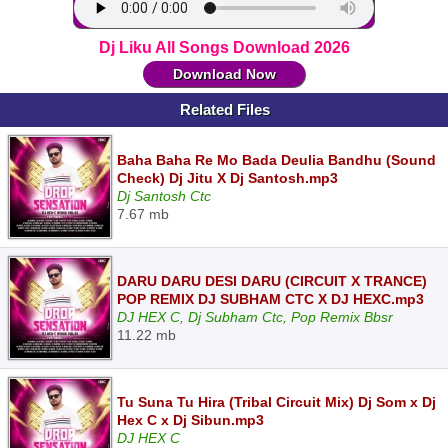
Dj Liku All Songs Download 2026
Download Now
Related Files
Baha Baha Re Mo Bada Deulia Bandhu (Sound
Check) Dj Jitu X Dj Santosh.mp3
Dj Santosh Ctc
7.67 mb
DARU DARU DESI DARU (CIRCUIT X TRANCE)
POP REMIX DJ SUBHAM CTC X DJ HEXC.mp3
DJ HEX C, Dj Subham Ctc, Pop Remix Bbsr
11.22 mb
Tu Suna Tu Hira (Tribal Circuit Mix) Dj Som x Dj
Hex C x Dj Sibun.mp3
DJ HEX C