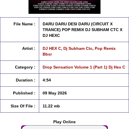
File Name :
DARU DARU DESI DARU (CIRCUIT X
TRANCE) POP REMIX DJ SUBHAM CTC X
DJ HEXC
Artist :
DJ HEX C
,
Dj Subham Ctc
,
Pop Remix
Bbsr
Category :
Drop Sensation Volume 1 (Part 1) Dj Hex C
Duration :
4:54
Published :
09 May 2026
Size Of File :
11.22 mb
Play Online