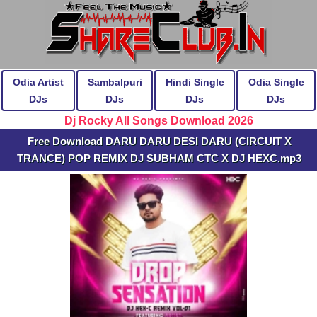
Odia Artist
Sambalpuri
Hindi Single
Odia Single
DJs
DJs
DJs
DJs
Dj Rocky All Songs Download 2026
Free Download DARU DARU DESI DARU (CIRCUIT X
TRANCE) POP REMIX DJ SUBHAM CTC X DJ HEXC.mp3