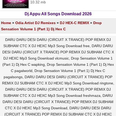
10.32 mb
Dj Appu All Songs Download 2026
Home
»
Odia Artist DJ Remixes
»
DJ HEX-C REMIX
»
Drop
Sensation Volume 1 (Part 1) Dj Hex C
DARU DARU DESI DARU (CIRCUIT X TRANCE) POP REMIX DJ
SUBHAM CTC X DJ HEXC Mp3 Song Download free, DARU DARU
DESI DARU (CIRCUIT X TRANCE) POP REMIX DJ SUBHAM CTC X
DJ HEXC Mp3 Song Download vlcmusic, Drop Sensation Volume 1
(Part 1) Dj Hex C wapking, Drop Sensation Volume 1 (Part 1) Dj Hex
C pagalworld, Drop Sensation Volume 1 (Part 1) Dj Hex C
pagalsongs, DARU DARU DESI DARU (CIRCUIT X TRANCE) POP
REMIX DJ SUBHAM CTC X DJ HEXC Mp3 Song Download ringtone,
DARU DARU DESI DARU (CIRCUIT X TRANCE) POP REMIX DJ
SUBHAM CTC X DJ HEXC Mp3 Song Download freshmaza, DARU
DARU DESI DARU (CIRCUIT X TRANCE) POP REMIX DJ SUBHAM
CTC X DJ HEXC Mp3 Song Download, DARU DARU DESI DARU
(CIRCUIT X TRANCE) POP REMIX DJ SUBHAM CTC X DJ HEXC