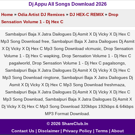
Dj Appu All Songs Download 2026
Home
»
Odia Artist DJ Remixes
»
DJ HEX-C REMIX
»
Drop
Sensation Volume 1 - Dj Hex C
Sambalpuri Baja X Jatra Dailogues Dj Asmit X Dj Vicky X Dj Hex C
Mp3 Song Download free, Sambalpuri Baja X Jatra Dailogues Dj Asmit
X Dj Vicky X Dj Hex C Mp3 Song Download vlcmusic, Drop Sensation
Volume 1 - Dj Hex C wapking, Drop Sensation Volume 1 - Dj Hex C
pagalworld, Drop Sensation Volume 1 - Dj Hex C pagalsongs,
Sambalpuri Baja X Jatra Dailogues Dj Asmit X Dj Vicky X Dj Hex C
Mp3 Song Download ringtone, Sambalpuri Baja X Jatra Dailogues Dj
Asmit X Dj Vicky X Dj Hex C Mp3 Song Download freshmaza,
Sambalpuri Baja X Jatra Dailogues Dj Asmit X Dj Vicky X Dj Hex C
Mp3 Song Download, Sambalpuri Baja X Jatra Dailogues Dj Asmit X
Dj Vicky X Dj Hex C Mp3 Song Download 320kbps 192kbps & 64kbps
MP3 Format Download.
© 2026 ShareClub.In
Contact Us
|
Disclaimer
|
Privacy Policy
|
Terms
|
About