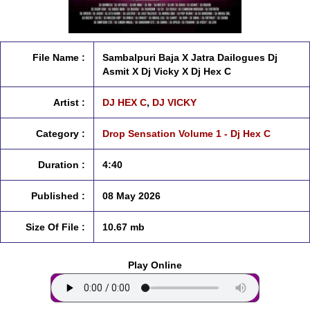
File Name :
Sambalpuri Baja X Jatra Dailogues Dj
Asmit X Dj Vicky X Dj Hex C
Artist :
DJ HEX C
,
DJ VICKY
Category :
Drop Sensation Volume 1 - Dj Hex C
Duration :
4:40
Published :
08 May 2026
Size Of File :
10.67 mb
Play Online