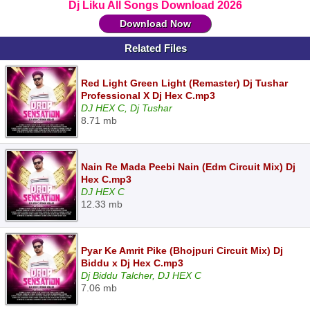
Dj Liku All Songs Download 2026
Download Now
Related Files
Red Light Green Light (Remaster) Dj Tushar
Professional X Dj Hex C.mp3
DJ HEX C, Dj Tushar
8.71 mb
Nain Re Mada Peebi Nain (Edm Circuit Mix) Dj
Hex C.mp3
DJ HEX C
12.33 mb
Pyar Ke Amrit Pike (Bhojpuri Circuit Mix) Dj
Biddu x Dj Hex C.mp3
Dj Biddu Talcher, DJ HEX C
7.06 mb