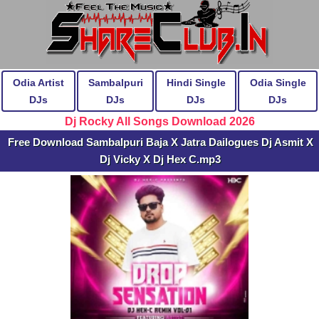
Odia Artist
Sambalpuri
Hindi Single
Odia Single
DJs
DJs
DJs
DJs
Dj Rocky All Songs Download 2026
Free Download Sambalpuri Baja X Jatra Dailogues Dj Asmit X
Dj Vicky X Dj Hex C.mp3