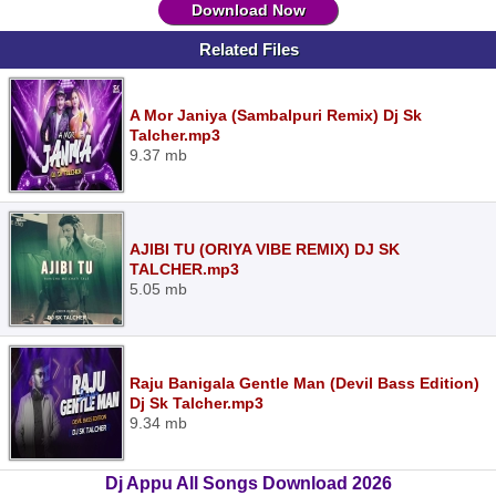
Download Now
Related Files
A Mor Janiya (Sambalpuri Remix) Dj Sk
Talcher.mp3
9.37 mb
AJIBI TU (ORIYA VIBE REMIX) DJ SK
TALCHER.mp3
5.05 mb
Raju Banigala Gentle Man (Devil Bass Edition)
Dj Sk Talcher.mp3
9.34 mb
Dj Appu All Songs Download 2026