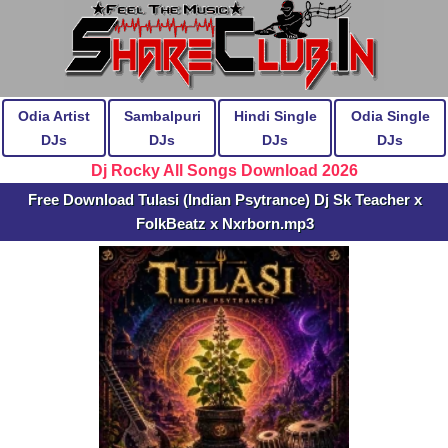
Odia Artist
Sambalpuri
Hindi Single
Odia Single
DJs
DJs
DJs
DJs
Dj Rocky All Songs Download 2026
Free Download Tulasi (Indian Psytrance) Dj Sk Teacher x
FolkBeatz x Nxrborn.mp3