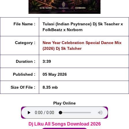
File Name :
Tulasi (Indian Psytrance) Dj Sk Teacher x
FolkBeatz x Nxrborn
Category :
New Year Celebration Special Dance Mix
(2026) Dj Sk Talcher
Duration :
3:39
Published :
05 May 2026
Size Of File :
8.35 mb
Play Online
Dj Liku All Songs Download 2026