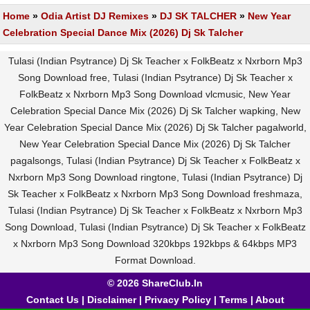
Home
»
Odia Artist DJ Remixes
»
DJ SK TALCHER
»
New Year
Celebration Special Dance Mix (2026) Dj Sk Talcher
Tulasi (Indian Psytrance) Dj Sk Teacher x FolkBeatz x Nxrborn Mp3
Song Download free, Tulasi (Indian Psytrance) Dj Sk Teacher x
FolkBeatz x Nxrborn Mp3 Song Download vlcmusic, New Year
Celebration Special Dance Mix (2026) Dj Sk Talcher wapking, New
Year Celebration Special Dance Mix (2026) Dj Sk Talcher pagalworld,
New Year Celebration Special Dance Mix (2026) Dj Sk Talcher
pagalsongs, Tulasi (Indian Psytrance) Dj Sk Teacher x FolkBeatz x
Nxrborn Mp3 Song Download ringtone, Tulasi (Indian Psytrance) Dj
Sk Teacher x FolkBeatz x Nxrborn Mp3 Song Download freshmaza,
Tulasi (Indian Psytrance) Dj Sk Teacher x FolkBeatz x Nxrborn Mp3
Song Download, Tulasi (Indian Psytrance) Dj Sk Teacher x FolkBeatz
x Nxrborn Mp3 Song Download 320kbps 192kbps & 64kbps MP3
Format Download.
© 2026 ShareClub.In
Contact Us
|
Disclaimer
|
Privacy Policy
|
Terms
|
About