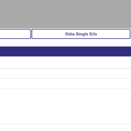
Odia Single DJs