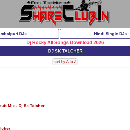
ambalpuri DJs
Hindi Single DJs
Dj Rocky All Songs Download 2026
DJ SK TALCHER
sort by A to Z
it Mix - Dj Sk Talcher
lcher