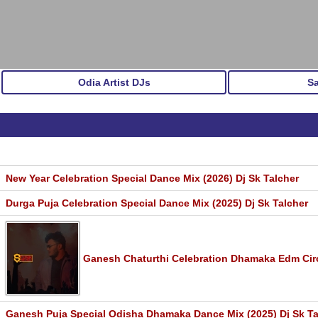
Odia Artist DJs
S
New Year Celebration Special Dance Mix (2026) Dj Sk Talcher
Durga Puja Celebration Special Dance Mix (2025) Dj Sk Talcher
Ganesh Chaturthi Celebration Dhamaka Edm Circu
Ganesh Puja Special Odisha Dhamaka Dance Mix (2025) Dj Sk Ta