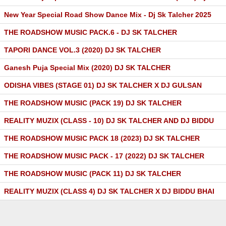
New Year Special Road Show Dance Mix - Dj Sk Talcher 2025
THE ROADSHOW MUSIC PACK.6 - DJ SK TALCHER
TAPORI DANCE VOL.3 (2020) DJ SK TALCHER
Ganesh Puja Special Mix (2020) DJ SK TALCHER
ODISHA VIBES (STAGE 01) DJ SK TALCHER X DJ GULSAN
THE ROADSHOW MUSIC (PACK 19) DJ SK TALCHER
REALITY MUZIX (CLASS - 10) DJ SK TALCHER AND DJ BIDDU
THE ROADSHOW MUSIC PACK 18 (2023) DJ SK TALCHER
THE ROADSHOW MUSIC PACK - 17 (2022) DJ SK TALCHER
THE ROADSHOW MUSIC (PACK 11) DJ SK TALCHER
REALITY MUZIX (CLASS 4) DJ SK TALCHER X DJ BIDDU BHAI