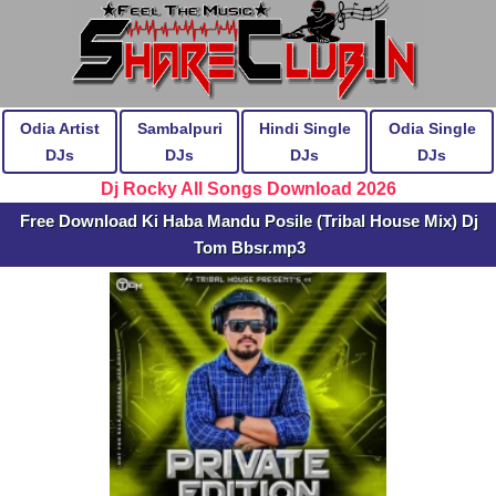
Odia Artist
Sambalpuri
Hindi Single
Odia Single
DJs
DJs
DJs
DJs
Dj Rocky All Songs Download 2026
Free Download Ki Haba Mandu Posile (Tribal House Mix) Dj
Tom Bbsr.mp3