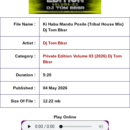
File Name :
Ki Haba Mandu Posile (Tribal House Mix)
Dj Tom Bbsr
Artist :
Dj Tom Bbsr
Category :
Private Edition Volume 03 (2026) Dj Tom
Bbsr
Duration :
5:20
Published :
04 May 2026
Size Of File :
12.22 mb
Play Online