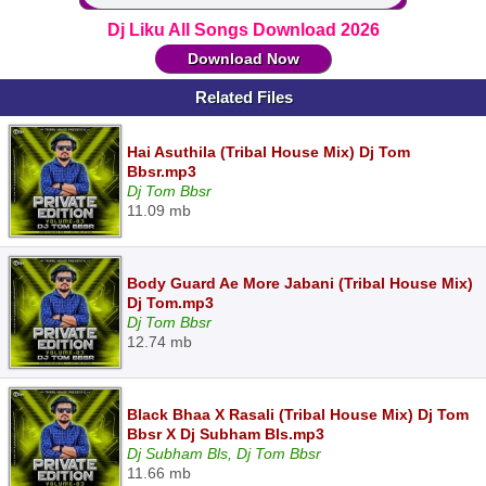
Dj Liku All Songs Download 2026
Download Now
Related Files
Hai Asuthila (Tribal House Mix) Dj Tom
Bbsr.mp3
Dj Tom Bbsr
11.09 mb
Body Guard Ae More Jabani (Tribal House Mix)
Dj Tom.mp3
Dj Tom Bbsr
12.74 mb
Black Bhaa X Rasali (Tribal House Mix) Dj Tom
Bbsr X Dj Subham Bls.mp3
Dj Subham Bls, Dj Tom Bbsr
11.66 mb