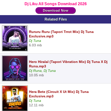
Dj Liku All Songs Download 2026
Download Now
Related Files
Rururu Ruru (Tapori Trrot Mix) Dj Tuna
Exclusive.mp3
Dj Tuna
6.03 mb
Hero Hiralal (Tapori Vibration Mix) Dj Tuna X Dj
Runa.mp3
Dj Runa, Dj Tuna
10.05 mb
Hera Bete (Circuit X Ut Mix) Dj Tuna
Exclusive.mp3
Dj Tuna
12.11 mb