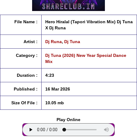
File Name :
Hero Hiralal (Tapori Vibration Mix) Dj Tuna
X Dj Runa
Artist :
Dj Runa
,
Dj Tuna
Category :
Dj Tuna (2026) New Year Special Dance
Mix
Duration :
4:23
Published :
16 Mar 2026
Size Of File :
10.05 mb
Play Online