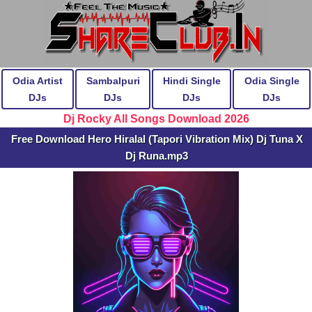
Odia Artist
Sambalpuri
Hindi Single
Odia Single
DJs
DJs
DJs
DJs
Dj Rocky All Songs Download 2026
Free Download Hero Hiralal (Tapori Vibration Mix) Dj Tuna X
Dj Runa.mp3