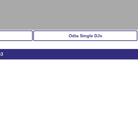
Odia Single DJs
p3