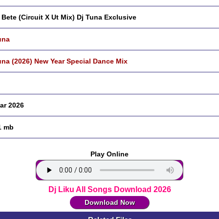
 Bete (Circuit X Ut Mix) Dj Tuna Exclusive
una
una (2026) New Year Special Dance Mix
ar 2026
1 mb
Play Online
Dj Liku All Songs Download 2026
Download Now