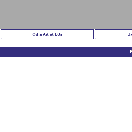
Odia Artist DJs
S
F