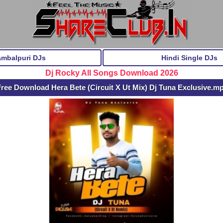
ambalpuri DJs
Hindi Single DJs
Dj Rocky All Songs Download 2026
ree Download Hera Bete (Circuit X Ut Mix) Dj Tuna Exclusive.m