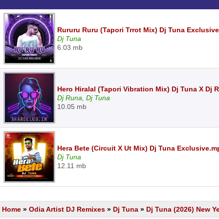
Rururu Ruru (Tapori Trrot Mix) Dj Tuna Exclusiv
Dj Tuna
6.03 mb
Hero Hiralal (Tapori Vibration Mix) Dj Tuna X Dj
Dj Runa, Dj Tuna
10.05 mb
Hera Bete (Circuit X Ut Mix) Dj Tuna Exclusive.m
Dj Tuna
12.11 mb
Home
»
Odia Artist DJ Remixes
»
Dj Tuna
»
Dj Tuna (2026) New Y