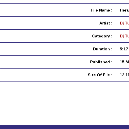
File Name :
Hera
Artist :
Dj T
Category :
Dj T
Duration :
5:17
Published :
15 M
Size Of File :
12.1