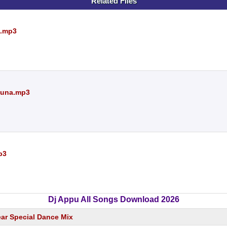
Related Files
e.mp3
 Runa.mp3
p3
Dj Appu All Songs Download 2026
ear Special Dance Mix