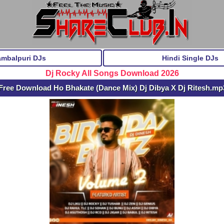
ambalpuri DJs
Hindi Single DJs
Dj Rocky All Songs Download 2026
Free Download Ho Bhakate (Dance Mix) Dj Dibya X Dj Ritesh.mp