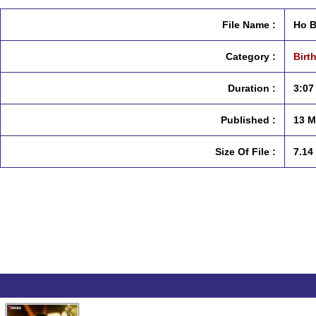
File Name :
Ho B
Category :
Birt
Duration :
3:07
Published :
13 M
Size Of File :
7.14