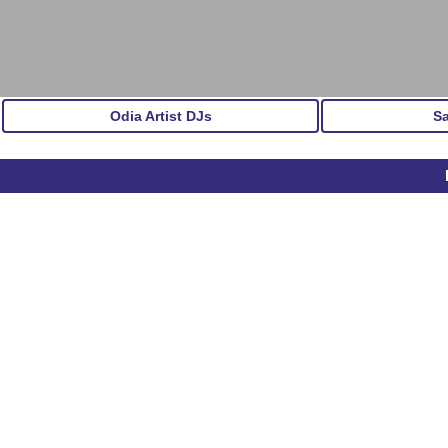
Odia Artist DJs
S