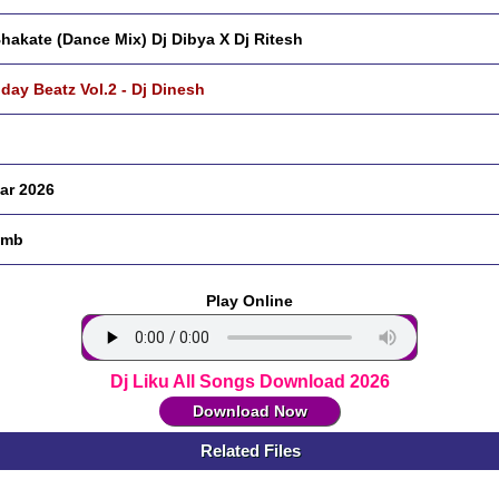
hakate (Dance Mix) Dj Dibya X Dj Ritesh
hday Beatz Vol.2 - Dj Dinesh
ar 2026
 mb
Play Online
Dj Liku All Songs Download 2026
Download Now
Related Files