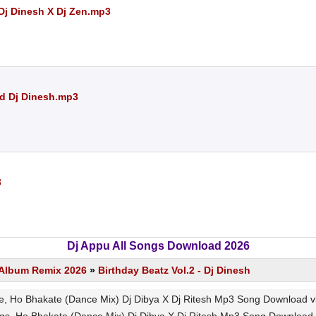
Dj Dinesh X Dj Zen.mp3
Nd Dj Dinesh.mp3
3
Dj Appu All Songs Download 2026
s Album Remix 2026
»
Birthday Beatz Vol.2 - Dj Dinesh
 Ho Bhakate (Dance Mix) Dj Dibya X Dj Ritesh Mp3 Song Download vlcm