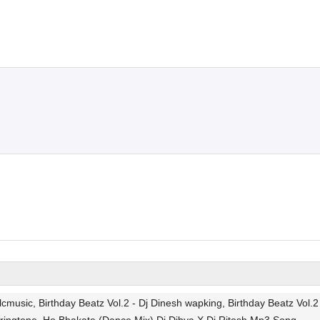
usic, Birthday Beatz Vol.2 - Dj Dinesh wapking, Birthday Beatz Vol.2