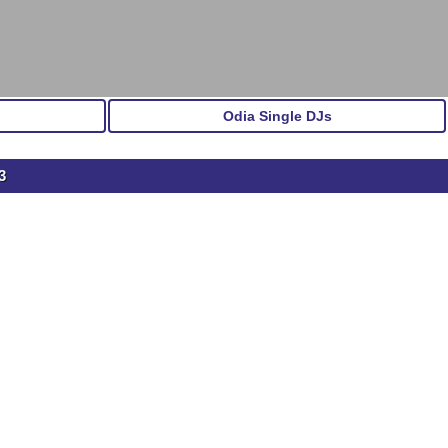
Odia Single DJs
3