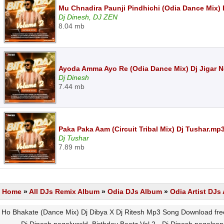
Mu Chnadira Paunji Pindhichi (Odia Dance Mix) 
Dj Dinesh, DJ ZEN
8.04 mb
Ayoda Amma Ayo Re (Odia Dance Mix) Dj Jigar 
Dj Dinesh
7.44 mb
Paka Paka Aam (Circuit Tribal Mix) Dj Tushar.mp
Dj Tushar
7.89 mb
Home
»
All DJs Remix Album
»
Odia DJs Album
»
Odia Artist DJ
Ho Bhakate (Dance Mix) Dj Dibya X Dj Ritesh Mp3 Song Download free,