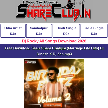
Odia Artist
Sambalpuri
Hindi Single
Odia Single
DJs
DJs
DJs
DJs
Dj Rocky All Songs Download 2026
Free Download Sasu Ghara Chalijibi (Marriage Life Hits) Dj
Dinesh X Dj Zen.mp3