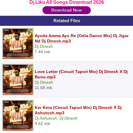
Dj Liku All Songs Download 2026
Download Now
Related Files
Ayoda Amma Ayo Re (Odia Dance Mix) Dj Jigar
Nd Dj Dinesh.mp3
Dj Dinesh
7.44 mb
Love Letter (Circuit Tapori Mix) Dj Dinesh X Dj
Bunu.mp3
Dj Dinesh
11.68 mb
Ker Kera (Circuit Tapori Mix) Dj Dinesh X Dj
Ashutosh.mp3
Dj Ashutosh, Dj Dinesh
9.62 mb