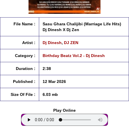
File Name :
Sasu Ghara Chalijibi (Marriage Life Hits)
Dj Dinesh X Dj Zen
Artist :
Dj Dinesh
,
DJ ZEN
Category :
Birthday Beatz Vol.2 - Dj Dinesh
Duration :
2:38
Published :
12 Mar 2026
Size Of File :
6.03 mb
Play Online