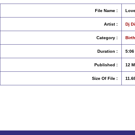
File Name :
Love
Artist :
Dj D
Category :
Birt
Duration :
5:06
Published :
12 M
Size Of File :
11.6