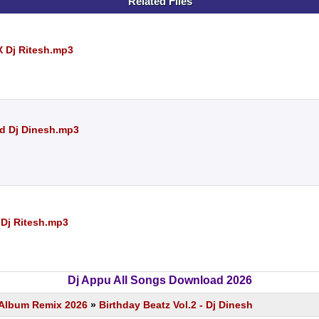
Related Files
X Dj Ritesh.mp3
Nd Dj Dinesh.mp3
 Dj Ritesh.mp3
Dj Appu All Songs Download 2026
s Album Remix 2026
»
Birthday Beatz Vol.2 - Dj Dinesh