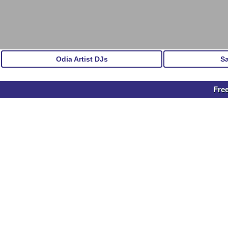
Odia Artist DJs
S
Fre