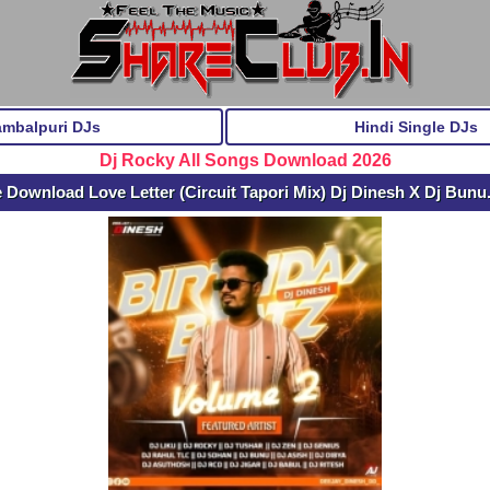
ambalpuri DJs
Hindi Single DJs
Dj Rocky All Songs Download 2026
e Download Love Letter (Circuit Tapori Mix) Dj Dinesh X Dj Bun