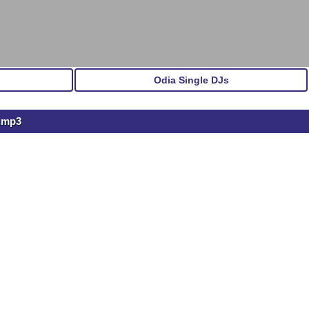
Odia Single DJs
u.mp3