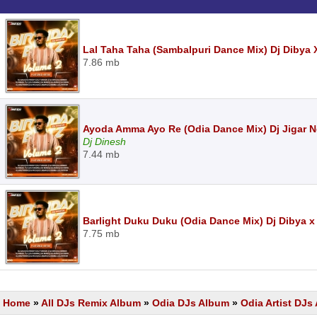
Lal Taha Taha (Sambalpuri Dance Mix) Dj Dibya 
7.86 mb
Ayoda Amma Ayo Re (Odia Dance Mix) Dj Jigar 
Dj Dinesh
7.44 mb
Barlight Duku Duku (Odia Dance Mix) Dj Dibya x
7.75 mb
Home
»
All DJs Remix Album
»
Odia DJs Album
»
Odia Artist DJ