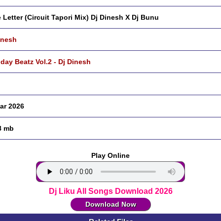
 Letter (Circuit Tapori Mix) Dj Dinesh X Dj Bunu
inesh
hday Beatz Vol.2 - Dj Dinesh
ar 2026
8 mb
Play Online
Dj Liku All Songs Download 2026
Download Now