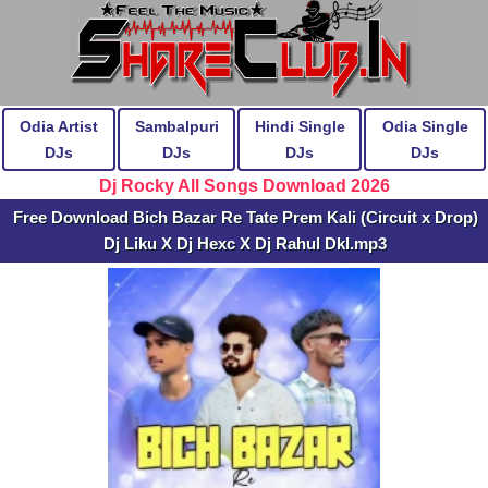
Odia Artist
Sambalpuri
Hindi Single
Odia Single
DJs
DJs
DJs
DJs
Dj Rocky All Songs Download 2026
Free Download Bich Bazar Re Tate Prem Kali (Circuit x Drop)
Dj Liku X Dj Hexc X Dj Rahul Dkl.mp3