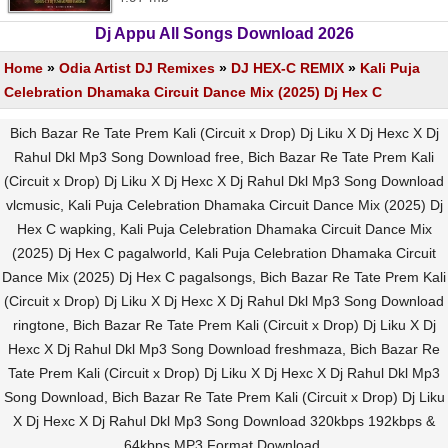
Dj Appu All Songs Download 2026
Home
»
Odia Artist DJ Remixes
»
DJ HEX-C REMIX
»
Kali Puja
Celebration Dhamaka Circuit Dance Mix (2025) Dj Hex C
Bich Bazar Re Tate Prem Kali (Circuit x Drop) Dj Liku X Dj Hexc X Dj
Rahul Dkl Mp3 Song Download free, Bich Bazar Re Tate Prem Kali
(Circuit x Drop) Dj Liku X Dj Hexc X Dj Rahul Dkl Mp3 Song Download
vlcmusic, Kali Puja Celebration Dhamaka Circuit Dance Mix (2025) Dj
Hex C wapking, Kali Puja Celebration Dhamaka Circuit Dance Mix
(2025) Dj Hex C pagalworld, Kali Puja Celebration Dhamaka Circuit
Dance Mix (2025) Dj Hex C pagalsongs, Bich Bazar Re Tate Prem Kali
(Circuit x Drop) Dj Liku X Dj Hexc X Dj Rahul Dkl Mp3 Song Download
ringtone, Bich Bazar Re Tate Prem Kali (Circuit x Drop) Dj Liku X Dj
Hexc X Dj Rahul Dkl Mp3 Song Download freshmaza, Bich Bazar Re
Tate Prem Kali (Circuit x Drop) Dj Liku X Dj Hexc X Dj Rahul Dkl Mp3
Song Download, Bich Bazar Re Tate Prem Kali (Circuit x Drop) Dj Liku
X Dj Hexc X Dj Rahul Dkl Mp3 Song Download 320kbps 192kbps &
64kbps MP3 Format Download.