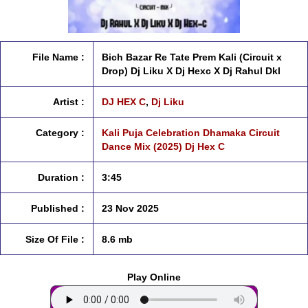
File Name :
Bich Bazar Re Tate Prem Kali (Circuit x
Drop) Dj Liku X Dj Hexc X Dj Rahul Dkl
Artist :
DJ HEX C
,
Dj Liku
Category :
Kali Puja Celebration Dhamaka Circuit
Dance Mix (2025) Dj Hex C
Duration :
3:45
Published :
23 Nov 2025
Size Of File :
8.6 mb
Play Online