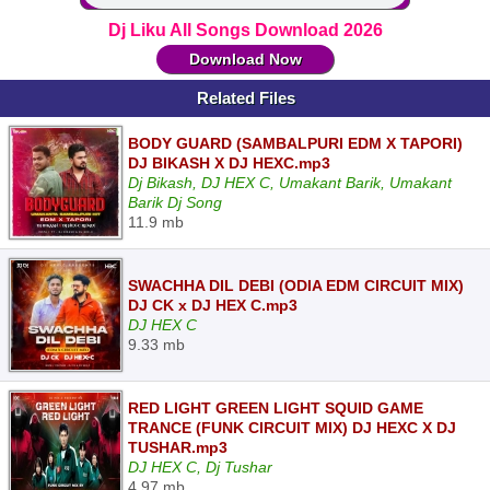
Dj Liku All Songs Download 2026
Download Now
Related Files
BODY GUARD (SAMBALPURI EDM X TAPORI)
DJ BIKASH X DJ HEXC.mp3
Dj Bikash, DJ HEX C, Umakant Barik, Umakant
Barik Dj Song
11.9 mb
SWACHHA DIL DEBI (ODIA EDM CIRCUIT MIX)
DJ CK x DJ HEX C.mp3
DJ HEX C
9.33 mb
RED LIGHT GREEN LIGHT SQUID GAME
TRANCE (FUNK CIRCUIT MIX) DJ HEXC X DJ
TUSHAR.mp3
DJ HEX C, Dj Tushar
4.97 mb