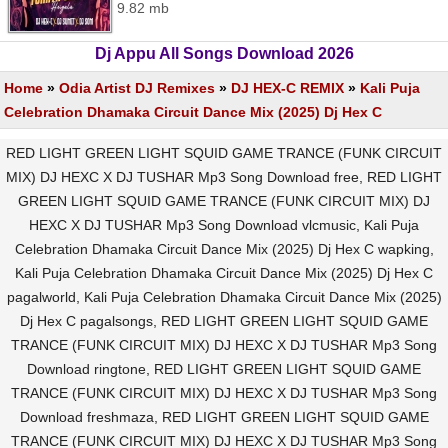
9.82 mb
Dj Appu All Songs Download 2026
Home
»
Odia Artist DJ Remixes
»
DJ HEX-C REMIX
»
Kali Puja
Celebration Dhamaka Circuit Dance Mix (2025) Dj Hex C
RED LIGHT GREEN LIGHT SQUID GAME TRANCE (FUNK CIRCUIT
MIX) DJ HEXC X DJ TUSHAR Mp3 Song Download free, RED LIGHT
GREEN LIGHT SQUID GAME TRANCE (FUNK CIRCUIT MIX) DJ
HEXC X DJ TUSHAR Mp3 Song Download vlcmusic, Kali Puja
Celebration Dhamaka Circuit Dance Mix (2025) Dj Hex C wapking,
Kali Puja Celebration Dhamaka Circuit Dance Mix (2025) Dj Hex C
pagalworld, Kali Puja Celebration Dhamaka Circuit Dance Mix (2025)
Dj Hex C pagalsongs, RED LIGHT GREEN LIGHT SQUID GAME
TRANCE (FUNK CIRCUIT MIX) DJ HEXC X DJ TUSHAR Mp3 Song
Download ringtone, RED LIGHT GREEN LIGHT SQUID GAME
TRANCE (FUNK CIRCUIT MIX) DJ HEXC X DJ TUSHAR Mp3 Song
Download freshmaza, RED LIGHT GREEN LIGHT SQUID GAME
TRANCE (FUNK CIRCUIT MIX) DJ HEXC X DJ TUSHAR Mp3 Song