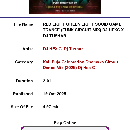
File Name :
RED LIGHT GREEN LIGHT SQUID GAME
TRANCE (FUNK CIRCUIT MIX) DJ HEXC X
DJ TUSHAR
Artist :
DJ HEX C
,
Dj Tushar
Category :
Kali Puja Celebration Dhamaka Circuit
Dance Mix (2025) Dj Hex C
Duration :
2:01
Published :
19 Oct 2025
Size Of File :
4.97 mb
Play Online