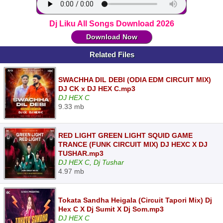
Dj Liku All Songs Download 2026
Download Now
Related Files
SWACHHA DIL DEBI (ODIA EDM CIRCUIT MIX)
DJ CK x DJ HEX C.mp3
DJ HEX C
9.33 mb
RED LIGHT GREEN LIGHT SQUID GAME
TRANCE (FUNK CIRCUIT MIX) DJ HEXC X DJ
TUSHAR.mp3
DJ HEX C, Dj Tushar
4.97 mb
Tokata Sandha Heigala (Circuit Tapori Mix) Dj
Hex C X Dj Sumit X Dj Som.mp3
DJ HEX C