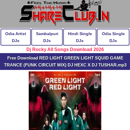
Odia Artist
Sambalpuri
Hindi Single
Odia Single
DJs
DJs
DJs
DJs
Dj Rocky All Songs Download 2026
Free Download RED LIGHT GREEN LIGHT SQUID GAME
TRANCE (FUNK CIRCUIT MIX) DJ HEXC X DJ TUSHAR.mp3