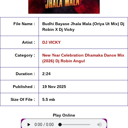
File Name :
Budhi Bayase Jhala Mala (Oriya Ut Mix) Dj
Robin X Dj Vicky
Artist :
DJ VICKY
Category :
New Year Celebration Dhamaka Dance Mix
(2026) Dj Robin Angul
Duration :
2:24
Published :
19 Nov 2025
Size Of File :
5.5 mb
Play Online