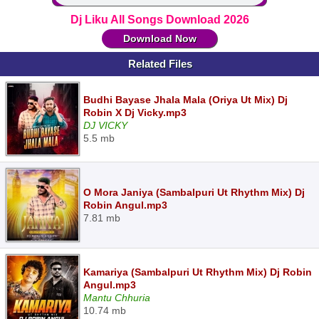
Dj Liku All Songs Download 2026
Download Now
Related Files
Budhi Bayase Jhala Mala (Oriya Ut Mix) Dj
Robin X Dj Vicky.mp3
DJ VICKY
5.5 mb
O Mora Janiya (Sambalpuri Ut Rhythm Mix) Dj
Robin Angul.mp3
7.81 mb
Kamariya (Sambalpuri Ut Rhythm Mix) Dj Robin
Angul.mp3
Mantu Chhuria
10.74 mb