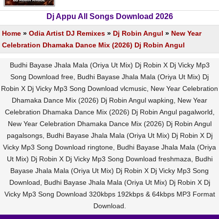
Dj Appu All Songs Download 2026
Home
»
Odia Artist DJ Remixes
»
Dj Robin Angul
»
New Year
Celebration Dhamaka Dance Mix (2026) Dj Robin Angul
Budhi Bayase Jhala Mala (Oriya Ut Mix) Dj Robin X Dj Vicky Mp3
Song Download free, Budhi Bayase Jhala Mala (Oriya Ut Mix) Dj
Robin X Dj Vicky Mp3 Song Download vlcmusic, New Year Celebration
Dhamaka Dance Mix (2026) Dj Robin Angul wapking, New Year
Celebration Dhamaka Dance Mix (2026) Dj Robin Angul pagalworld,
New Year Celebration Dhamaka Dance Mix (2026) Dj Robin Angul
pagalsongs, Budhi Bayase Jhala Mala (Oriya Ut Mix) Dj Robin X Dj
Vicky Mp3 Song Download ringtone, Budhi Bayase Jhala Mala (Oriya
Ut Mix) Dj Robin X Dj Vicky Mp3 Song Download freshmaza, Budhi
Bayase Jhala Mala (Oriya Ut Mix) Dj Robin X Dj Vicky Mp3 Song
Download, Budhi Bayase Jhala Mala (Oriya Ut Mix) Dj Robin X Dj
Vicky Mp3 Song Download 320kbps 192kbps & 64kbps MP3 Format
Download.