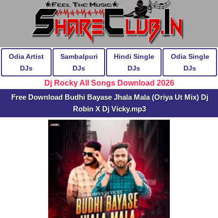
Odia Artist
Sambalpuri
Hindi Single
Odia Single
DJs
DJs
DJs
DJs
Dj Rocky All Songs Download 2026
Free Download Budhi Bayase Jhala Mala (Oriya Ut Mix) Dj
Robin X Dj Vicky.mp3