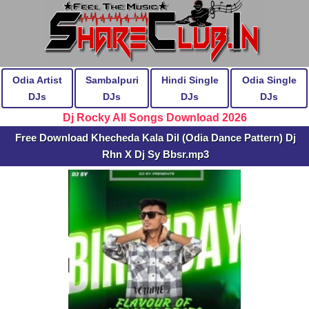
Odia Artist
Sambalpuri
Hindi Single
Odia Single
DJs
DJs
DJs
DJs
Dj Rocky All Songs Download 2026
Free Download Khecheda Kala Dil (Odia Dance Pattern) Dj
Rhn X Dj Sy Bbsr.mp3