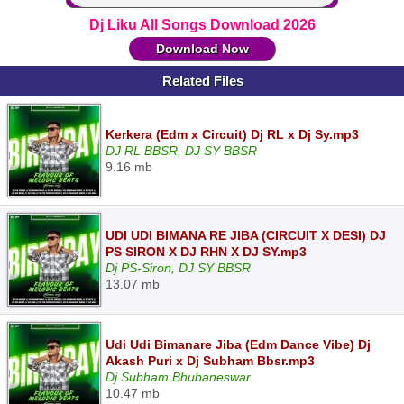
Dj Liku All Songs Download 2026
Download Now
Related Files
Kerkera (Edm x Circuit) Dj RL x Dj Sy.mp3
DJ RL BBSR, DJ SY BBSR
9.16 mb
UDI UDI BIMANA RE JIBA (CIRCUIT X DESI) DJ
PS SIRON X DJ RHN X DJ SY.mp3
Dj PS-Siron, DJ SY BBSR
13.07 mb
Udi Udi Bimanare Jiba (Edm Dance Vibe) Dj
Akash Puri x Dj Subham Bbsr.mp3
Dj Subham Bhubaneswar
10.47 mb