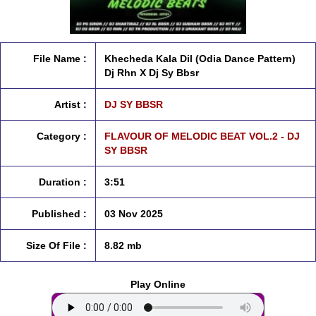
File Name :
Khecheda Kala Dil (Odia Dance Pattern)
Dj Rhn X Dj Sy Bbsr
Artist :
DJ SY BBSR
Category :
FLAVOUR OF MELODIC BEAT VOL.2 - DJ
SY BBSR
Duration :
3:51
Published :
03 Nov 2025
Size Of File :
8.82 mb
Play Online