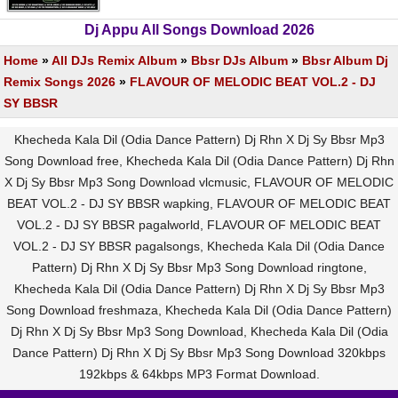
Dj Appu All Songs Download 2026
Home
»
All DJs Remix Album
»
Bbsr DJs Album
»
Bbsr Album Dj
Remix Songs 2026
»
FLAVOUR OF MELODIC BEAT VOL.2 - DJ
SY BBSR
Khecheda Kala Dil (Odia Dance Pattern) Dj Rhn X Dj Sy Bbsr Mp3
Song Download free, Khecheda Kala Dil (Odia Dance Pattern) Dj Rhn
X Dj Sy Bbsr Mp3 Song Download vlcmusic, FLAVOUR OF MELODIC
BEAT VOL.2 - DJ SY BBSR wapking, FLAVOUR OF MELODIC BEAT
VOL.2 - DJ SY BBSR pagalworld, FLAVOUR OF MELODIC BEAT
VOL.2 - DJ SY BBSR pagalsongs, Khecheda Kala Dil (Odia Dance
Pattern) Dj Rhn X Dj Sy Bbsr Mp3 Song Download ringtone,
Khecheda Kala Dil (Odia Dance Pattern) Dj Rhn X Dj Sy Bbsr Mp3
Song Download freshmaza, Khecheda Kala Dil (Odia Dance Pattern)
Dj Rhn X Dj Sy Bbsr Mp3 Song Download, Khecheda Kala Dil (Odia
Dance Pattern) Dj Rhn X Dj Sy Bbsr Mp3 Song Download 320kbps
192kbps & 64kbps MP3 Format Download.