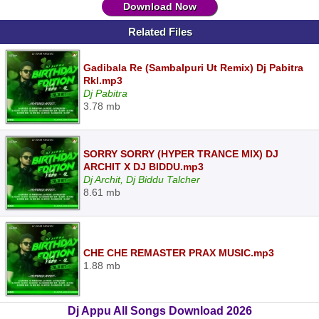
Download Now
Related Files
Gadibala Re (Sambalpuri Ut Remix) Dj Pabitra
Rkl.mp3
Dj Pabitra
3.78 mb
SORRY SORRY (HYPER TRANCE MIX) DJ
ARCHIT X DJ BIDDU.mp3
Dj Archit, Dj Biddu Talcher
8.61 mb
CHE CHE REMASTER PRAX MUSIC.mp3
1.88 mb
Dj Appu All Songs Download 2026