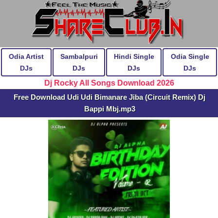
Odia Artist
Sambalpuri
Hindi Single
Odia Single
DJs
DJs
DJs
DJs
Dj Rocky All Songs Download 2026
Free Download Udi Udi Bimanare Jiba (Circuit Remix) Dj
Bappi Mbj.mp3