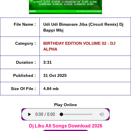
File Name :
Udi Udi Bimanare Jiba (Circuit Remix) Dj
Bappi Mbj
Category :
BIRTHDAY EDITION VOLUME 02 - DJ
ALPHA
Duration :
3:31
Published :
31 Oct 2025
Size Of File :
4.84 mb
Play Online
Dj Liku All Songs Download 2026