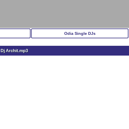
Odia Single DJs
 Dj Archit.mp3