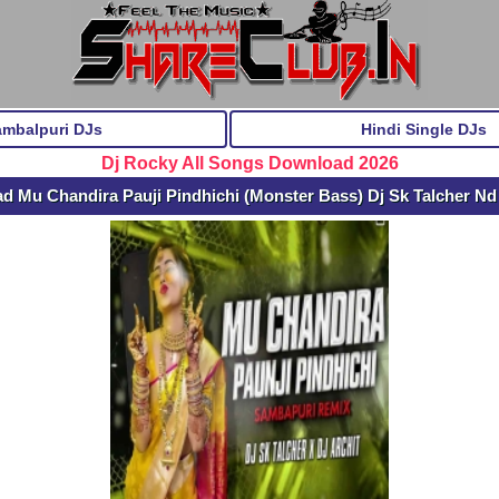
ambalpuri DJs
Hindi Single DJs
Dj Rocky All Songs Download 2026
d Mu Chandira Pauji Pindhichi (Monster Bass) Dj Sk Talcher Nd