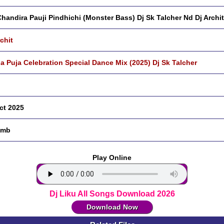
handira Pauji Pindhichi (Monster Bass) Dj Sk Talcher Nd Dj Archit
rchit
a Puja Celebration Special Dance Mix (2025) Dj Sk Talcher
ct 2025
 mb
Play Online
Dj Liku All Songs Download 2026
Download Now