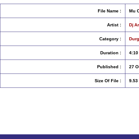
File Name :
Mu C
Artist :
Dj A
Category :
Durg
Duration :
4:10
Published :
27 O
Size Of File :
9.53