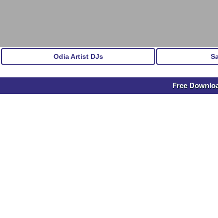
Odia Artist DJs
S
Free Downloa