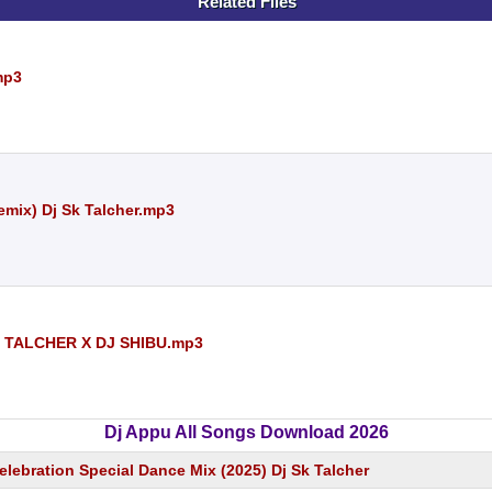
Related Files
mp3
mix) Dj Sk Talcher.mp3
 TALCHER X DJ SHIBU.mp3
Dj Appu All Songs Download 2026
elebration Special Dance Mix (2025) Dj Sk Talcher