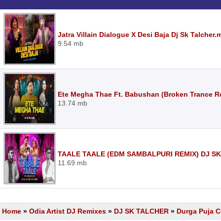
Jatra Villain Dialogue X Desi Baja Dj Sk Talcher.
9.54 mb
Ete Megha Thae Ft. Babushan (Broken Trance Re
13.74 mb
TAALE TAALE (EDM SAMBALPURI REMIX) DJ SK
11.69 mb
Home
»
Odia Artist DJ Remixes
»
DJ SK TALCHER
»
Durga Puja C