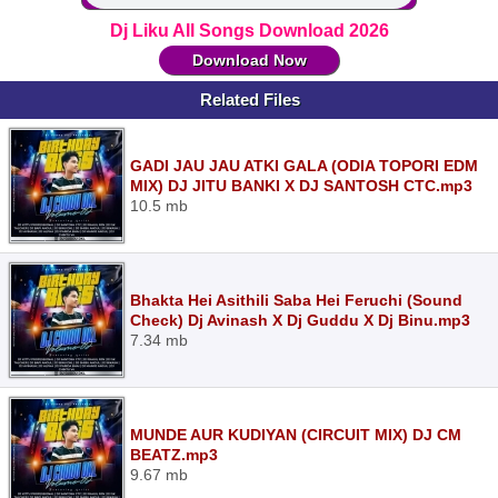
Dj Liku All Songs Download 2026
Download Now
Related Files
GADI JAU JAU ATKI GALA (ODIA TOPORI EDM
MIX) DJ JITU BANKI X DJ SANTOSH CTC.mp3
10.5 mb
Bhakta Hei Asithili Saba Hei Feruchi (Sound
Check) Dj Avinash X Dj Guddu X Dj Binu.mp3
7.34 mb
MUNDE AUR KUDIYAN (CIRCUIT MIX) DJ CM
BEATZ.mp3
9.67 mb