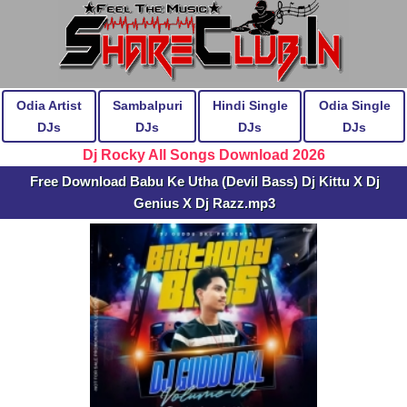
Odia Artist
Sambalpuri
Hindi Single
Odia Single
DJs
DJs
DJs
DJs
Dj Rocky All Songs Download 2026
Free Download Babu Ke Utha (Devil Bass) Dj Kittu X Dj
Genius X Dj Razz.mp3