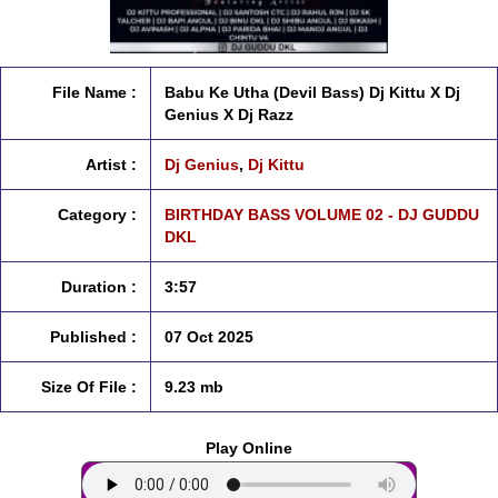
File Name :
Babu Ke Utha (Devil Bass) Dj Kittu X Dj
Genius X Dj Razz
Artist :
Dj Genius
,
Dj Kittu
Category :
BIRTHDAY BASS VOLUME 02 - DJ GUDDU
DKL
Duration :
3:57
Published :
07 Oct 2025
Size Of File :
9.23 mb
Play Online