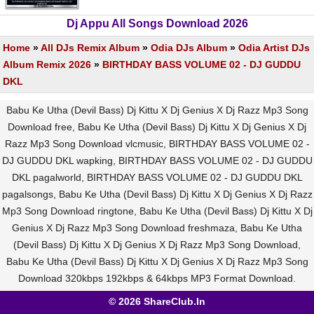
Dj Appu All Songs Download 2026
Home
»
All DJs Remix Album
»
Odia DJs Album
»
Odia Artist DJs
Album Remix 2026
»
BIRTHDAY BASS VOLUME 02 - DJ GUDDU
DKL
Babu Ke Utha (Devil Bass) Dj Kittu X Dj Genius X Dj Razz Mp3 Song
Download free, Babu Ke Utha (Devil Bass) Dj Kittu X Dj Genius X Dj
Razz Mp3 Song Download vlcmusic, BIRTHDAY BASS VOLUME 02 -
DJ GUDDU DKL wapking, BIRTHDAY BASS VOLUME 02 - DJ GUDDU
DKL pagalworld, BIRTHDAY BASS VOLUME 02 - DJ GUDDU DKL
pagalsongs, Babu Ke Utha (Devil Bass) Dj Kittu X Dj Genius X Dj Razz
Mp3 Song Download ringtone, Babu Ke Utha (Devil Bass) Dj Kittu X Dj
Genius X Dj Razz Mp3 Song Download freshmaza, Babu Ke Utha
(Devil Bass) Dj Kittu X Dj Genius X Dj Razz Mp3 Song Download,
Babu Ke Utha (Devil Bass) Dj Kittu X Dj Genius X Dj Razz Mp3 Song
Download 320kbps 192kbps & 64kbps MP3 Format Download.
© 2026 ShareClub.In