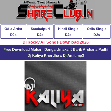
Odia Artist
Sambalpuri
Hindi Single
Odia Single
DJs
DJs
DJs
DJs
Dj Rocky All Songs Download 2026
Free Download Mahani Danga Umakant Barik Archana Padhi
Dj Kaliya Khordha x Dj Amit.mp3