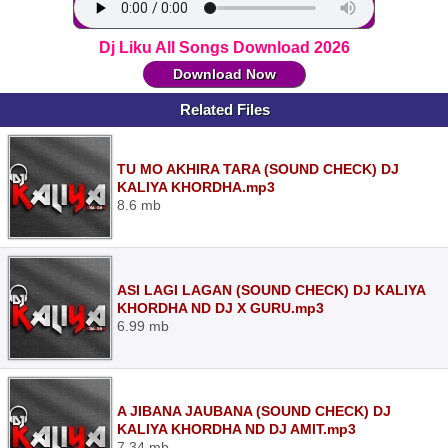
Dj Liku All Songs Download 2026
Download Now
Related Files
TU MO AKHIRA TARA (SOUND CHECK) DJ
KALIYA KHORDHA.mp3
8.6 mb
ASI LAGI LAGAN (SOUND CHECK) DJ KALIYA
KHORDHA ND DJ X GURU.mp3
6.99 mb
A JIBANA JAUBANA (SOUND CHECK) DJ
KALIYA KHORDHA ND DJ AMIT.mp3
7.34 mb