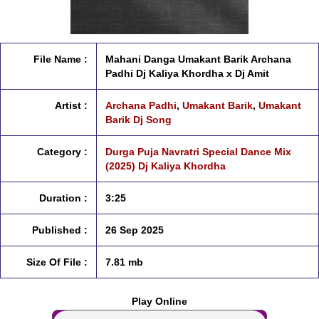
File Name :
Mahani Danga Umakant Barik Archana
Padhi Dj Kaliya Khordha x Dj Amit
Artist :
Archana Padhi
,
Umakant Barik
,
Umakant
Barik Dj Song
Category :
Durga Puja Navratri Special Dance Mix
(2025) Dj Kaliya Khordha
Duration :
3:25
Published :
26 Sep 2025
Size Of File :
7.81 mb
Play Online