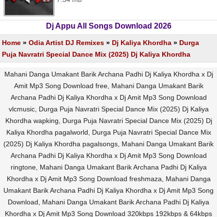
Dj Appu All Songs Download 2026
Home
»
Odia Artist DJ Remixes
»
Dj Kaliya Khordha
»
Durga
Puja Navratri Special Dance Mix (2025) Dj Kaliya Khordha
Mahani Danga Umakant Barik Archana Padhi Dj Kaliya Khordha x Dj
Amit Mp3 Song Download free, Mahani Danga Umakant Barik
Archana Padhi Dj Kaliya Khordha x Dj Amit Mp3 Song Download
vlcmusic, Durga Puja Navratri Special Dance Mix (2025) Dj Kaliya
Khordha wapking, Durga Puja Navratri Special Dance Mix (2025) Dj
Kaliya Khordha pagalworld, Durga Puja Navratri Special Dance Mix
(2025) Dj Kaliya Khordha pagalsongs, Mahani Danga Umakant Barik
Archana Padhi Dj Kaliya Khordha x Dj Amit Mp3 Song Download
ringtone, Mahani Danga Umakant Barik Archana Padhi Dj Kaliya
Khordha x Dj Amit Mp3 Song Download freshmaza, Mahani Danga
Umakant Barik Archana Padhi Dj Kaliya Khordha x Dj Amit Mp3 Song
Download, Mahani Danga Umakant Barik Archana Padhi Dj Kaliya
Khordha x Dj Amit Mp3 Song Download 320kbps 192kbps & 64kbps