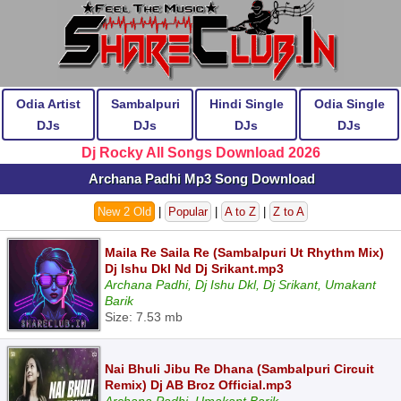
Odia Artist
Sambalpuri
Hindi Single
Odia Single
DJs
DJs
DJs
DJs
Dj Rocky All Songs Download 2026
Archana Padhi Mp3 Song Download
New 2 Old
|
Popular
|
A to Z
|
Z to A
Maila Re Saila Re (Sambalpuri Ut Rhythm Mix)
Dj Ishu Dkl Nd Dj Srikant.mp3
Archana Padhi, Dj Ishu Dkl, Dj Srikant, Umakant
Barik
Size: 7.53 mb
Nai Bhuli Jibu Re Dhana (Sambalpuri Circuit
Remix) Dj AB Broz Official.mp3