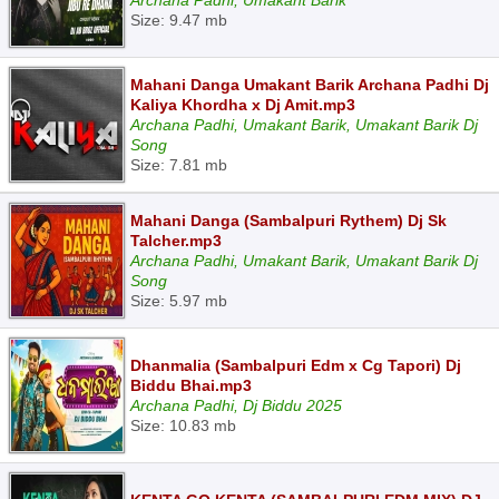
Archana Padhi, Umakant Barik
Size: 9.47 mb
Mahani Danga Umakant Barik Archana Padhi Dj
Kaliya Khordha x Dj Amit.mp3
Archana Padhi, Umakant Barik, Umakant Barik Dj
Song
Size: 7.81 mb
Mahani Danga (Sambalpuri Rythem) Dj Sk
Talcher.mp3
Archana Padhi, Umakant Barik, Umakant Barik Dj
Song
Size: 5.97 mb
Dhanmalia (Sambalpuri Edm x Cg Tapori) Dj
Biddu Bhai.mp3
Archana Padhi, Dj Biddu 2025
Size: 10.83 mb