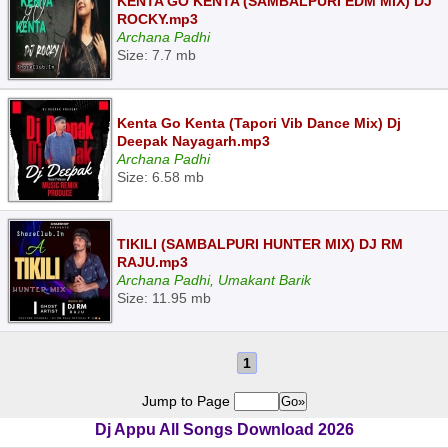
KENTA GO KENTA (SAMBALPURI EDM MIX) DJ
ROCKY.mp3
Archana Padhi
Size: 7.7 mb
Kenta Go Kenta (Tapori Vib Dance Mix) Dj
Deepak Nayagarh.mp3
Archana Padhi
Size: 6.58 mb
TIKILI (SAMBALPURI HUNTER MIX) DJ RM
RAJU.mp3
Archana Padhi, Umakant Barik
Size: 11.95 mb
1
Jump to Page
Dj Appu All Songs Download 2026