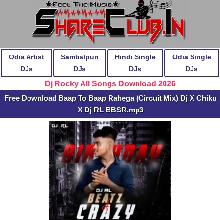
Odia Artist
Sambalpuri
Hindi Single
Odia Single
DJs
DJs
DJs
DJs
Dj Rocky All Songs Download 2026
Free Download Baap To Baap Rahega (Circuit Mix) Dj X Chiku
X Dj RL BBSR.mp3