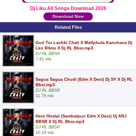
Dj Liku All Songs Download 2026
Download Now
Related Files
Guri Tor Lachki Chali X Mallphula Kanchana Dj
Lkn R4mx X Dj RL Bbsr.mp3
DJ RL BBSR
7.41 mb
Sagua Sagua Chudi (Edm X Desi) Dj SY X Dj RL
Bbsr.mp3
DJ RL BBSR
11.79 mb
Hero Hiralal (Sambalpuri Edm X Desi) Dj ARJ
BBSR X Dj RL Bbsr.mp3
DJ RL BBSR
10.19 mb