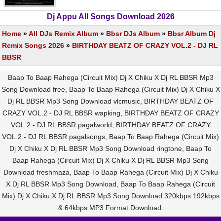
Dj Appu All Songs Download 2026
Home
»
All DJs Remix Album
»
Bbsr DJs Album
»
Bbsr Album Dj
Remix Songs 2026
»
BIRTHDAY BEATZ OF CRAZY VOL.2 - DJ RL
BBSR
Baap To Baap Rahega (Circuit Mix) Dj X Chiku X Dj RL BBSR Mp3
Song Download free, Baap To Baap Rahega (Circuit Mix) Dj X Chiku X
Dj RL BBSR Mp3 Song Download vlcmusic, BIRTHDAY BEATZ OF
CRAZY VOL.2 - DJ RL BBSR wapking, BIRTHDAY BEATZ OF CRAZY
VOL.2 - DJ RL BBSR pagalworld, BIRTHDAY BEATZ OF CRAZY
VOL.2 - DJ RL BBSR pagalsongs, Baap To Baap Rahega (Circuit Mix)
Dj X Chiku X Dj RL BBSR Mp3 Song Download ringtone, Baap To
Baap Rahega (Circuit Mix) Dj X Chiku X Dj RL BBSR Mp3 Song
Download freshmaza, Baap To Baap Rahega (Circuit Mix) Dj X Chiku
X Dj RL BBSR Mp3 Song Download, Baap To Baap Rahega (Circuit
Mix) Dj X Chiku X Dj RL BBSR Mp3 Song Download 320kbps 192kbps
& 64kbps MP3 Format Download.