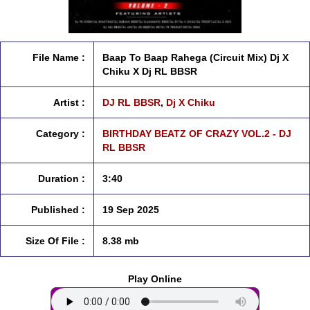
File Name :
Baap To Baap Rahega (Circuit Mix) Dj X
Chiku X Dj RL BBSR
Artist :
DJ RL BBSR
,
Dj X Chiku
Category :
BIRTHDAY BEATZ OF CRAZY VOL.2 - DJ
RL BBSR
Duration :
3:40
Published :
19 Sep 2025
Size Of File :
8.38 mb
Play Online