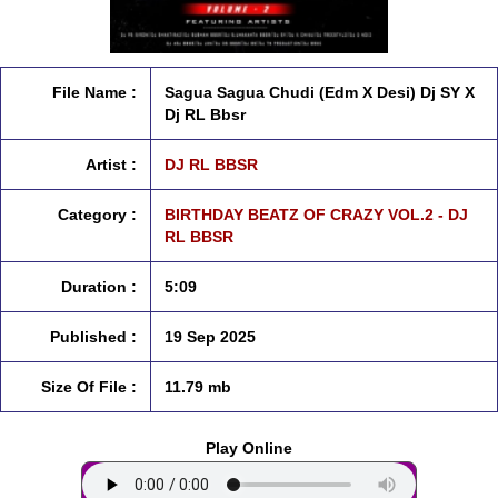
File Name :
Sagua Sagua Chudi (Edm X Desi) Dj SY X
Dj RL Bbsr
Artist :
DJ RL BBSR
Category :
BIRTHDAY BEATZ OF CRAZY VOL.2 - DJ
RL BBSR
Duration :
5:09
Published :
19 Sep 2025
Size Of File :
11.79 mb
Play Online