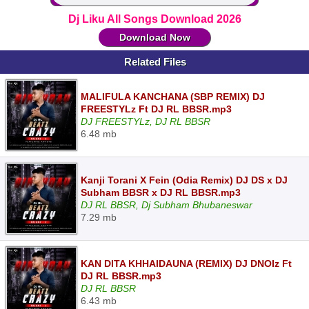
Dj Liku All Songs Download 2026
Download Now
Related Files
MALIFULA KANCHANA (SBP REMIX) DJ
FREESTYLz Ft DJ RL BBSR.mp3
DJ FREESTYLz, DJ RL BBSR
6.48 mb
Kanji Torani X Fein (Odia Remix) DJ DS x DJ
Subham BBSR x DJ RL BBSR.mp3
DJ RL BBSR, Dj Subham Bhubaneswar
7.29 mb
KAN DITA KHHAIDAUNA (REMIX) DJ DNOIz Ft
DJ RL BBSR.mp3
DJ RL BBSR
6.43 mb