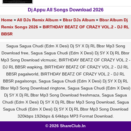
Dj Appu All Songs Download 2026
Home
»
All DJs Remix Album
»
Bbsr DJs Album
»
Bbsr Album Dj
Remix Songs 2026
»
BIRTHDAY BEATZ OF CRAZY VOL.2 - DJ RL
BBSR
Sagua Sagua Chudi (Edm X Desi) Dj SY X Dj RL Bbsr Mp3 Song
Download free, Sagua Sagua Chudi (Edm X Desi) Dj SY X Dj RL Bbsr
Mp3 Song Download vlcmusic, BIRTHDAY BEATZ OF CRAZY VOL.2 -
DJ RL BBSR wapking, BIRTHDAY BEATZ OF CRAZY VOL.2 - DJ RL
BBSR pagalworld, BIRTHDAY BEATZ OF CRAZY VOL.2 - DJ RL
BBSR pagalsongs, Sagua Sagua Chudi (Edm X Desi) Dj SY X Dj RL
Bbsr Mp3 Song Download ringtone, Sagua Sagua Chudi (Edm X Desi)
Dj SY X Dj RL Bbsr Mp3 Song Download freshmaza, Sagua Sagua
Chudi (Edm X Desi) Dj SY X Dj RL Bbsr Mp3 Song Download, Sagua
Sagua Chudi (Edm X Desi) Dj SY X Dj RL Bbsr Mp3 Song Download
320kbps 192kbps & 64kbps MP3 Format Download.
© 2026 ShareClub.In