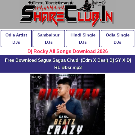
Odia Artist
Sambalpuri
Hindi Single
Odia Single
DJs
DJs
DJs
DJs
Dj Rocky All Songs Download 2026
Free Download Sagua Sagua Chudi (Edm X Desi) Dj SY X Dj
RL Bbsr.mp3