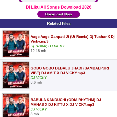
Dj Liku All Songs Download 2026
Download Now
Related Files
Aage Aage Ganpati Ji (Ut Remix) Dj Tushar X Dj
Vicky.mp3
Dj Tushar, DJ VICKY
12.18 mb
GOBO GOBO DEBALU JHADI (SAMBALPURI
VIBE) DJ AMIT X DJ VICKY.mp3
DJ VICKY
8.6 mb
BABULA KANDUCHI (ODIA RHYTHM) DJ
MANAS X DJ KITTU X DJ VICKY.mp3
DJ VICKY
8 mb