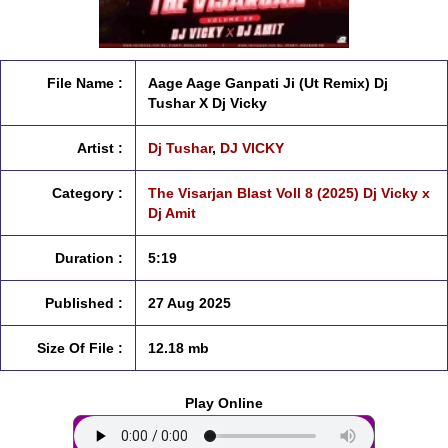
File Name :
Aage Aage Ganpati Ji (Ut Remix) Dj
Tushar X Dj Vicky
Artist :
Dj Tushar
,
DJ VICKY
Category :
The Visarjan Blast Voll 8 (2025) Dj Vicky x
Dj Amit
Duration :
5:19
Published :
27 Aug 2025
Size Of File :
12.18 mb
Play Online