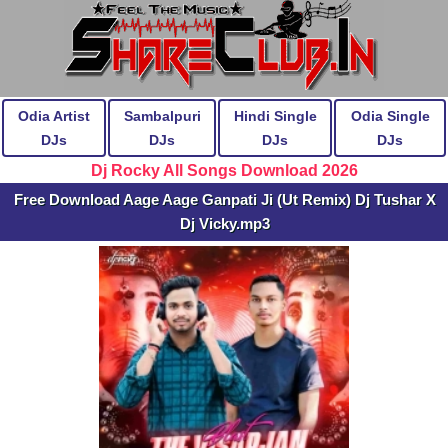
Odia Artist
Sambalpuri
Hindi Single
Odia Single
DJs
DJs
DJs
DJs
Dj Rocky All Songs Download 2026
Free Download Aage Aage Ganpati Ji (Ut Remix) Dj Tushar X
Dj Vicky.mp3