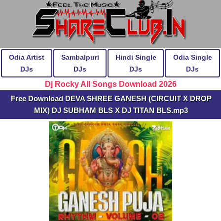
Odia Artist
Sambalpuri
Hindi Single
Odia Single
DJs
DJs
DJs
DJs
Dj Rocky All Songs Download 2026
Free Download DEVA SHREE GANESH (CIRCUIT X DROP
MIX) DJ SUBHAM BLS X DJ TITAN BLS.mp3