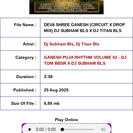
File Name :
DEVA SHREE GANESH (CIRCUIT X DROP
MIX) DJ SUBHAM BLS X DJ TITAN BLS
Artist :
Dj Subham Bls
,
Dj Titan Bls
Category :
GANESH PUJA RHYTHM VOLUME 02 - DJ
TOM BBSR X DJ SUBHAM BLS
Duration :
3:38
Published :
25 Aug 2025
Size Of File :
6.89 mb
Play Online