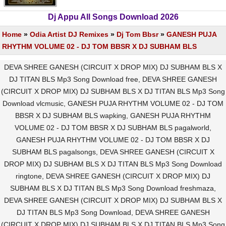
Dj Appu All Songs Download 2026
Home
»
Odia Artist DJ Remixes
»
Dj Tom Bbsr
»
GANESH PUJA
RHYTHM VOLUME 02 - DJ TOM BBSR X DJ SUBHAM BLS
DEVA SHREE GANESH (CIRCUIT X DROP MIX) DJ SUBHAM BLS X
DJ TITAN BLS Mp3 Song Download free, DEVA SHREE GANESH
(CIRCUIT X DROP MIX) DJ SUBHAM BLS X DJ TITAN BLS Mp3 Song
Download vlcmusic, GANESH PUJA RHYTHM VOLUME 02 - DJ TOM
BBSR X DJ SUBHAM BLS wapking, GANESH PUJA RHYTHM
VOLUME 02 - DJ TOM BBSR X DJ SUBHAM BLS pagalworld,
GANESH PUJA RHYTHM VOLUME 02 - DJ TOM BBSR X DJ
SUBHAM BLS pagalsongs, DEVA SHREE GANESH (CIRCUIT X
DROP MIX) DJ SUBHAM BLS X DJ TITAN BLS Mp3 Song Download
ringtone, DEVA SHREE GANESH (CIRCUIT X DROP MIX) DJ
SUBHAM BLS X DJ TITAN BLS Mp3 Song Download freshmaza,
DEVA SHREE GANESH (CIRCUIT X DROP MIX) DJ SUBHAM BLS X
DJ TITAN BLS Mp3 Song Download, DEVA SHREE GANESH
(CIRCUIT X DROP MIX) DJ SUBHAM BLS X DJ TITAN BLS Mp3 Song