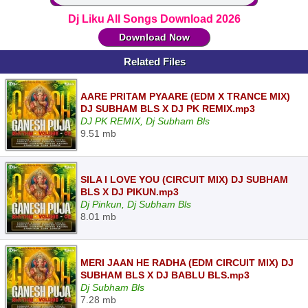
Dj Liku All Songs Download 2026
Download Now
Related Files
AARE PRITAM PYAARE (EDM X TRANCE MIX)
DJ SUBHAM BLS X DJ PK REMIX.mp3
DJ PK REMIX, Dj Subham Bls
9.51 mb
SILA I LOVE YOU (CIRCUIT MIX) DJ SUBHAM
BLS X DJ PIKUN.mp3
Dj Pinkun, Dj Subham Bls
8.01 mb
MERI JAAN HE RADHA (EDM CIRCUIT MIX) DJ
SUBHAM BLS X DJ BABLU BLS.mp3
Dj Subham Bls
7.28 mb