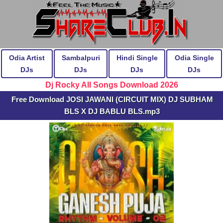
Odia Artist
Sambalpuri
Hindi Single
Odia Single
DJs
DJs
DJs
DJs
Dj Rocky All Songs Download 2026
Free Download JOSI JAWANI (CIRCUIT MIX) DJ SUBHAM
BLS X DJ BABLU BLS.mp3