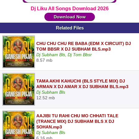
Dj Liku All Songs Download 2026
Download Now
Related Files
CHU CHU CHU RE BABA (EDM X CIRCUIT) DJ
TOM BBSR X DJ SUBHAM BLS.mp3
Dj Subham Bls, Dj Tom Bbsr
8.57 mb
TAMA AKHI KAHUCHI (BLS STYLE MIX) DJ
ARMAN X DJ AMAR X DJ SUBHAM BLS.mp3
Dj Subham Bls
12.52 mb
AAJIBI TU RAHI CHU MO CHHATI TALE
(TRANCE MIX) DJ SUBHAM BLS X DJ
SOHAN.mp3
Dj Subham Bls
6.16 mb