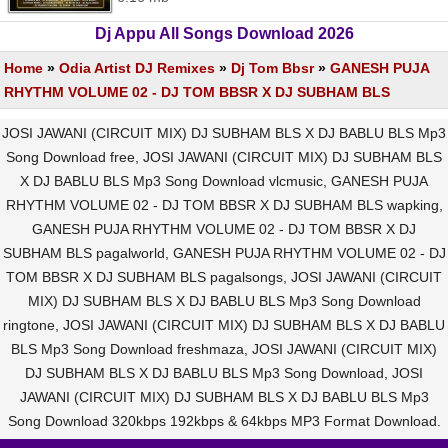
Dj Appu All Songs Download 2026
Home
»
Odia Artist DJ Remixes
»
Dj Tom Bbsr
»
GANESH PUJA
RHYTHM VOLUME 02 - DJ TOM BBSR X DJ SUBHAM BLS
JOSI JAWANI (CIRCUIT MIX) DJ SUBHAM BLS X DJ BABLU BLS Mp3
Song Download free, JOSI JAWANI (CIRCUIT MIX) DJ SUBHAM BLS
X DJ BABLU BLS Mp3 Song Download vlcmusic, GANESH PUJA
RHYTHM VOLUME 02 - DJ TOM BBSR X DJ SUBHAM BLS wapking,
GANESH PUJA RHYTHM VOLUME 02 - DJ TOM BBSR X DJ
SUBHAM BLS pagalworld, GANESH PUJA RHYTHM VOLUME 02 - DJ
TOM BBSR X DJ SUBHAM BLS pagalsongs, JOSI JAWANI (CIRCUIT
MIX) DJ SUBHAM BLS X DJ BABLU BLS Mp3 Song Download
ringtone, JOSI JAWANI (CIRCUIT MIX) DJ SUBHAM BLS X DJ BABLU
BLS Mp3 Song Download freshmaza, JOSI JAWANI (CIRCUIT MIX)
DJ SUBHAM BLS X DJ BABLU BLS Mp3 Song Download, JOSI
JAWANI (CIRCUIT MIX) DJ SUBHAM BLS X DJ BABLU BLS Mp3
Song Download 320kbps 192kbps & 64kbps MP3 Format Download.