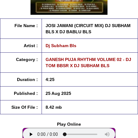
File Name :
JOSI JAWANI (CIRCUIT MIX) DJ SUBHAM
BLS X DJ BABLU BLS
Artist :
Dj Subham Bls
Category :
GANESH PUJA RHYTHM VOLUME 02 - DJ
TOM BBSR X DJ SUBHAM BLS
Duration :
4:25
Published :
25 Aug 2025
Size Of File :
8.42 mb
Play Online